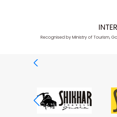
INTE
Recognised by Ministry of Tourism, G