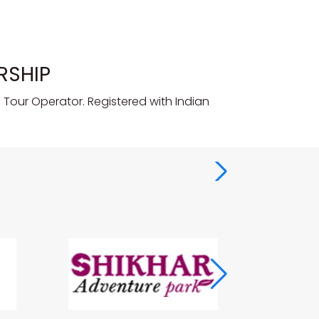
RSHIP
Tour Operator. Registered with Indian