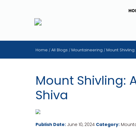
HO
Home
All Blogs
Mountaineering
Mount Shivling
/
/
/
Mount Shivling: 
Shiva
Publish Date:
June 10, 2024
Category:
Mounta