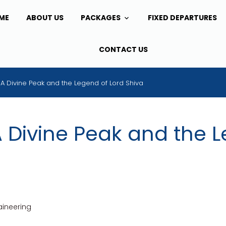
ME
ABOUT US
PACKAGES
FIXED DEPARTURES
CONTACT US
: A Divine Peak and the Legend of Lord Shiva
A Divine Peak and the 
ineering