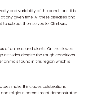
ity and variability of the conditions. It is
t any given time. All these diseases and
to subject themselves to. Climbers,
s of animals and plants. On the slopes,
gh altitudes despite the tough conditions.
r animals found in this region which is
otees make. It includes celebrations,
ved and religious commitment demonstrated