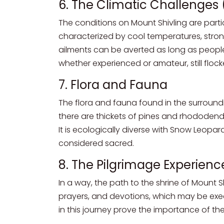
6. The Climatic Challenges 
The conditions on Mount Shivling are particu
characterized by cool temperatures, stron
ailments can be averted as long as peopl
whether experienced or amateur, still flocked
7. Flora and Fauna
The flora and fauna found in the surround
there are thickets of pines and rhododendr
It is ecologically diverse with Snow Leopar
considered sacred.
8. The Pilgrimage Experienc
In a way, the path to the shrine of Mount S
prayers, and devotions, which may be exe
in this journey prove the importance of the