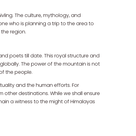
ivling. The culture, mythology, and
yone who is planning a trip to the area to
 the region.
and poets till date. This royal structure and
globally. The power of the mountain is not
of the people.
ituality and the human efforts. For
rom other destinations. While we shall ensure
emain a witness to the might of Himalayas