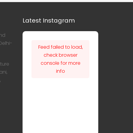
Latest Instagram
nd
Delhi-
Feed failed to load,
check browser
console for more
ture
info
ani,
,