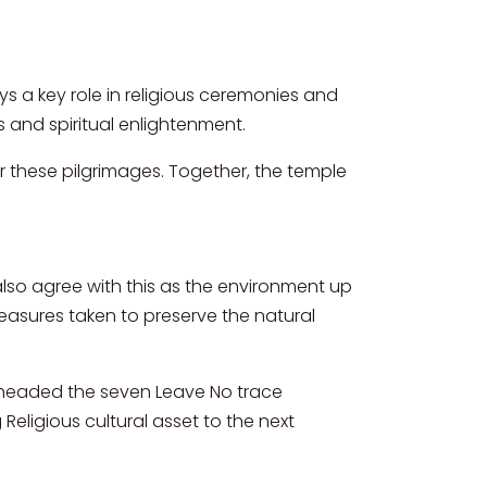
plays a key role in religious ceremonies and
 and spiritual enlightenment.
 these pilgrimages. Together, the temple
 also agree with this as the environment up
measures taken to preserve the natural
rheaded the seven Leave No trace
 Religious cultural asset to the next