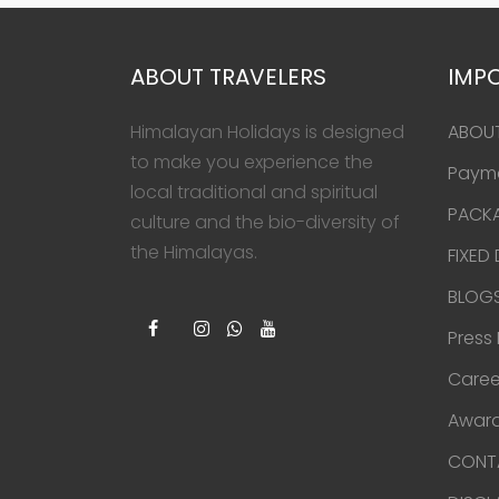
ABOUT TRAVELERS
IMPO
Himalayan Holidays is designed
ABOU
to make you experience the
Paym
local traditional and spiritual
PACK
culture and the bio-diversity of
the Himalayas.
FIXED
BLOG
Press
Caree
Award
CONT