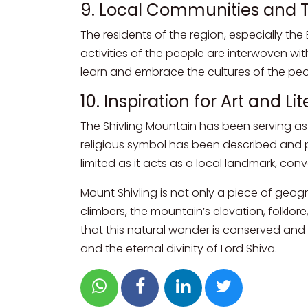
9. Local Communities and T
The residents of the region, especially the
activities of the people are interwoven with
learn and embrace the cultures of the peop
10. Inspiration for Art and L
The Shivling Mountain has been serving as on
religious symbol has been described and pa
limited as it acts as a local landmark, co
Mount Shivling is not only a piece of geogr
climbers, the mountain’s elevation, folklore
that this natural wonder is conserved and i
and the eternal divinity of Lord Shiva.