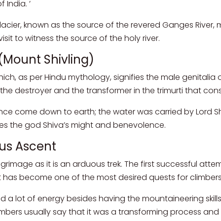
 India. ’
cier, known as the source of the revered Ganges River, mak
it to witness the source of the holy river.
 (Mount Shivling)
hich, as per Hindu mythology, signifies the male genitalia o
s the destroyer and the transformer in the trimurti that co
 come down to earth; the water was carried by Lord Shiva i
tes the god Shiva’s might and benevolence.
ous Ascent
grimage as it is an arduous trek. The first successful at
it has become one of the most desired quests for climbers 
d a lot of energy besides having the mountaineering skil
imbers usually say that it was a transforming process and