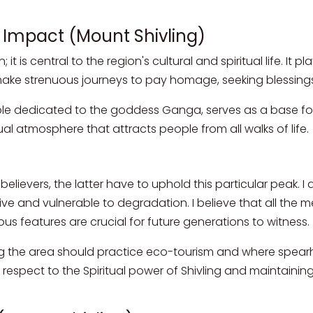
l Impact (Mount Shivling)
it is central to the region's cultural and spiritual life. It 
 make strenuous journeys to pay homage, seeking blessings
ple dedicated to the goddess Ganga, serves as a base for
al atmosphere that attracts people from all walks of life.
t
elievers, the latter have to uphold this particular peak. I
tive and vulnerable to degradation. I believe that all the 
us features are crucial for future generations to witness.
ng the area should practice eco-tourism and where spea
r respect to the Spiritual power of Shivling and maintaining