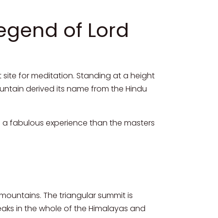
Legend of Lord
 site for meditation. Standing at a height
mountain derived its name from the Hindu
ch a fabulous experience than the masters
 mountains. The triangular summit is
 peaks in the whole of the Himalayas and