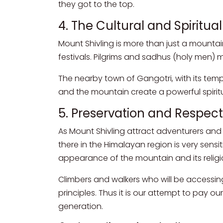
they got to the top.
4. The Cultural and Spiritua
Mount Shivling is more than just a mountain; 
festivals. Pilgrims and sadhus (holy men)
The nearby town of Gangotri, with its tem
and the mountain create a powerful spiritu
5. Preservation and Respec
As Mount Shivling attract adventurers and b
there in the Himalayan region is very sensi
appearance of the mountain and its religio
Climbers and walkers who will be accessi
principles. Thus it is our attempt to pay ou
generation.