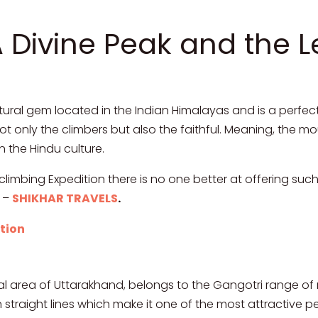
A Divine Peak and the 
tural gem located in the Indian Himalayas and is a perfect
s not only the climbers but also the faithful. Meaning, the 
n the Hindu culture.
climbing Expedition there is no one better at offering su
m –
SHIKHAR TRAVELS
.
tion
wal area of Uttarakhand, belongs to the Gangotri range of
in straight lines which make it one of the most attractive