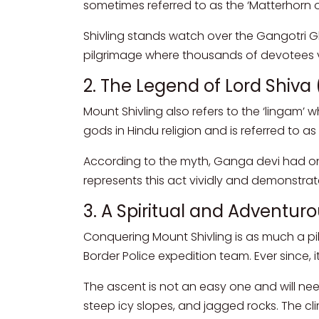
sometimes referred to as the ‘Matterhorn of
Shivling stands watch over the Gangotri Gla
pilgrimage where thousands of devotees vis
2. The Legend of Lord Shiva
Mount Shivling also refers to the ‘lingam’ w
gods in Hindu religion and is referred to a
According to the myth, Ganga devi had once
represents this act vividly and demonstra
3. A Spiritual and Adventur
Conquering Mount Shivling is as much a pil
Border Police expedition team. Ever since, 
The ascent is not an easy one and will nee
steep icy slopes, and jagged rocks. The cl