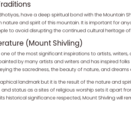
raditions
 Bhotiyas, have a deep spiritual bond with the Mountain Sh
 nature and spirit of this mountain. It is important for an
le to avoid disrupting the continued cultural heritage of
iterature (Mount Shivling)
e of the most significant inspirations to artists, writers, 
inted by many artists and writers and has inspired folks 
nveying the sacredness, the beauty of nature, and dreams 
aphical landmark but it is the result of the nature and spir
, and status as a sites of religious worship sets it apart f
ts historical significance respected, Mount Shivling will r