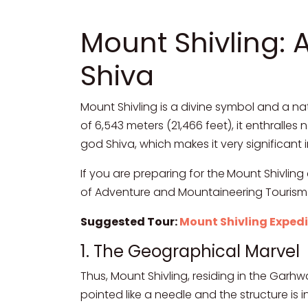
Mount Shivling: 
Shiva
Mount Shivling is a divine symbol and a na
of 6,543 meters (21,466 feet), it enthralle
god Shiva, which makes it very significant i
If you are preparing for the
Mount Shivling 
of Adventure and Mountaineering Touris
Suggested Tour:
Mount Shivling Expedi
1. The Geographical Marvel
Thus, Mount Shivling, residing in the Garh
pointed like a needle and the structure is 