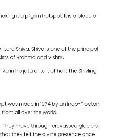
ing it a pilgrim hotspot. It is a place of
f Lord Shiva. Shiva is one of the principal
nsists of Brahma and Vishnu.
n his jata or tuft of hair. The Shivling
tempt was made in 1974 by an Indo-Tibetan
from all over the world.
ls. They move through crevassed glaciers,
 that they felt the divine presence once