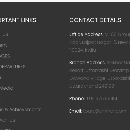
RTANT LINKS
CONTACT DETAILS
T US
Office Address:
M-66 Grou
Floor, Lajpat Nagar-2, New 
ent
110024, India
AGES
Branch Address:
Shikhar Na
 DEPARTURES
Resort, Uttarkashi Garamp
S
Gawana Village, Uttarkashi
Uttarakhand 249193
 Media
Phone:
+91-9717891151
r
s & Achievements
Email:
tours@shikhar.com
ACT US