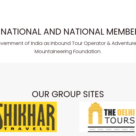
RNATIONAL AND NATIONAL MEMBE
overnment of India as Inbound Tour Operator & Adventure 
Mountaineering Foundation.
OUR GROUP SITES