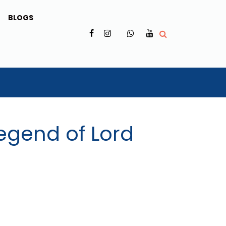
BLOGS
✗
Legend of Lord