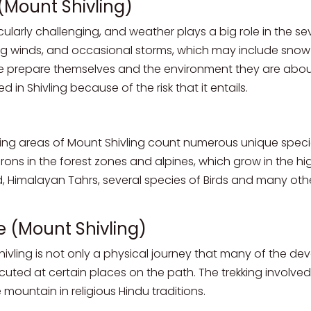
(Mount Shivling)
larly challenging, and weather plays a big role in the sever
g winds, and occasional storms, which may include snow a
e prepare themselves and the environment they are about 
 in Shivling because of the risk that it entails.
ing areas of Mount Shivling count numerous unique specie
ons in the forest zones and alpines, which grow in the hi
d, Himalayan Tahrs, several species of Birds and many othe
e (Mount Shivling)
hivling is not only a physical journey that many of the dev
cuted at certain places on the path. The trekking invol
 mountain in religious Hindu traditions.