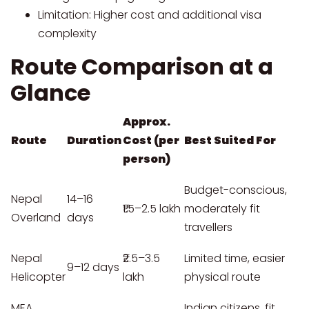
Limitation: Higher cost and additional visa
complexity
Route Comparison at a
Glance
Approx.
Route
Duration
Cost (per
Best Suited For
person)
Budget-conscious,
Nepal
14–16
₹1.5–2.5 lakh
moderately fit
Overland
days
travellers
Nepal
₹2.5–3.5
Limited time, easier
9–12 days
Helicopter
lakh
physical route
MEA
Indian citizens, fit