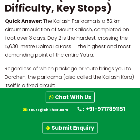
Difficulty, Key Stops)
Quick Answer:
The Kailash Parikrama is a 52 km
circumambulation of Mount Kailash, completed on
foot over 3 days. Day 2 is the hardest, crossing the
5,630-metre Dolma La Pass — the highest and most
demanding point of the entire Yatra.
Regardless of which package or route brings you to
Darchen, the parikrama (also called the Kailash Kora)
itself is a fixed circuit:
Chat With Us
Altitude
Day
Route Segment
Distance
Change
: +91-9717891151
:
tours@shikhar.com
Day
Yam Dwar →
4,575 m → 4,900
~12 km
Submit Enquiry
1
Dirapuk
m