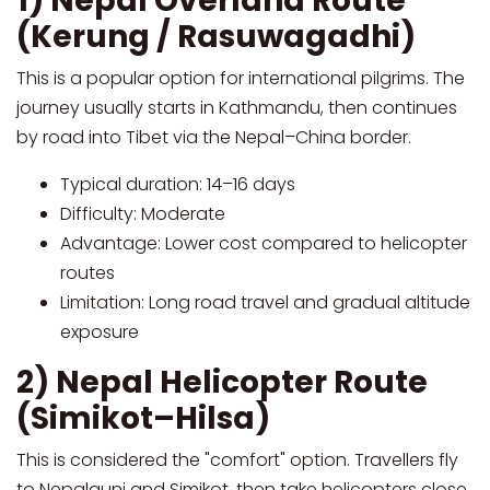
1) Nepal Overland Route
(Kerung / Rasuwagadhi)
This is a popular option for international pilgrims. The
journey usually starts in Kathmandu, then continues
by road into Tibet via the Nepal–China border.
Typical duration: 14–16 days
Difficulty: Moderate
Advantage: Lower cost compared to helicopter
routes
Limitation: Long road travel and gradual altitude
exposure
2) Nepal Helicopter Route
(Simikot–Hilsa)
This is considered the "comfort" option. Travellers fly
to Nepalgunj and Simikot, then take helicopters close