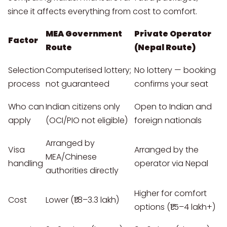
since it affects everything from cost to comfort.
MEA Government
Private Operator
Factor
Route
(Nepal Route)
Selection
Computerised lottery;
No lottery — booking
process
not guaranteed
confirms your seat
Who can
Indian citizens only
Open to Indian and
apply
(OCI/PIO not eligible)
foreign nationals
Arranged by
Visa
Arranged by the
MEA/Chinese
handling
operator via Nepal
authorities directly
Higher for comfort
Cost
Lower (₹1.8–3.3 lakh)
options (₹1.5–4 lakh+)