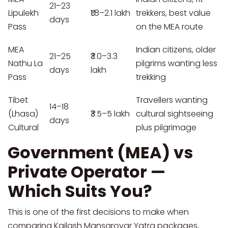
21–23
Lipulekh
₹1.8–2.1 lakh
trekkers, best value
days
Pass
on the MEA route
MEA
Indian citizens, older
21–25
₹3.0–3.3
Nathu La
pilgrims wanting less
days
lakh
Pass
trekking
Tibet
Travellers wanting
14–18
(Lhasa)
₹3.5–5 lakh
cultural sightseeing
days
Cultural
plus pilgrimage
Government (MEA) vs
Private Operator —
Which Suits You?
This is one of the first decisions to make when
comparing Kailash Mansarovar Yatra packages,