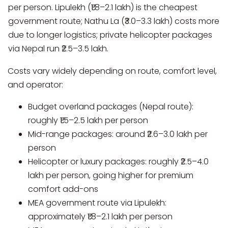
per person. Lipulekh (₹1.8–2.1 lakh) is the cheapest
government route; Nathu La (₹3.0–3.3 lakh) costs more
due to longer logistics; private helicopter packages
via Nepal run ₹2.5–3.5 lakh.
Costs vary widely depending on route, comfort level,
and operator:
Budget overland packages (Nepal route):
roughly ₹1.5–2.5 lakh per person
Mid-range packages: around ₹2.6–3.0 lakh per
person
Helicopter or luxury packages: roughly ₹2.5–4.0
lakh per person, going higher for premium
comfort add-ons
MEA government route via Lipulekh:
approximately ₹1.8–2.1 lakh per person