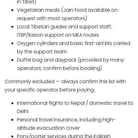
in Tibet)
Vegetarian meals (Jain food available on
request with most operators)
Local Tibetan guides and support staff;
ITBP/liaison support on MEA routes
Oxygen cylinders and basic first-aid kits carried
by the support team
Duffel bag and daypack (provided by many
operators; confirm before booking)
Commonly excluded — always confirm this list with
your specific operator before paying:
International flights to Nepal / domestic travel to
Delhi
Personal travel insurance, including high-
altitude evacuation cover
Pony/porter services during the Kailash