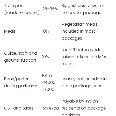
Transport
Biggest cost driver on
25–35%
(road/helicopter)
helicopter packages
Vegetarian meals
Meals
10%
included in most
packages
Local Tibetan guides,
Guide, staff and
10%
liaison officers on MEA
ground support
routes
Extra,
Pony/porter
Usually not included in
~₹8,000–
during parikrama
base package price
15,000
Payable by Indian
GST and taxes
5% extra
residents on package
bookings