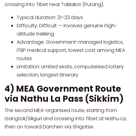
crossing into Tibet near Taklakot (Purang).
Typical duration: 21–23 days
Difficulty: Difficult — involves genuine high-
altitude trekking
Advantage: Government-managed logistics,
ITBP medical support, lowest cost among MEA
routes
Limitation: Limited seats, computerised lottery
selection, longest itinerary
4) MEA Government Route
via Nathu La Pass (Sikkim)
The second MEA-organised route, starting from
Gangtok/Siliguri and crossing into Tibet at Nathu La,
then on toward Darchen via Shigatse.