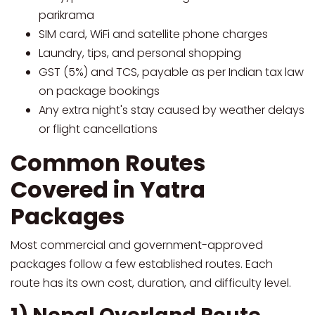
parikrama
SIM card, WiFi and satellite phone charges
Laundry, tips, and personal shopping
GST (5%) and TCS, payable as per Indian tax law
on package bookings
Any extra night's stay caused by weather delays
or flight cancellations
Common Routes
Covered in Yatra
Packages
Most commercial and government-approved
packages follow a few established routes. Each
route has its own cost, duration, and difficulty level.