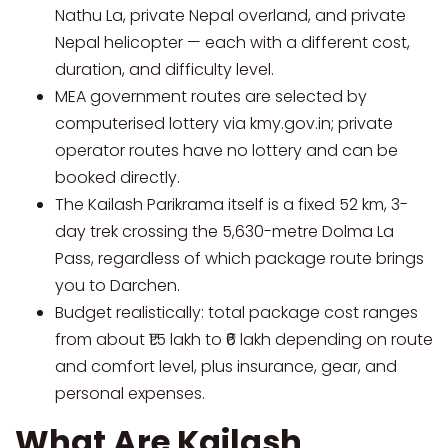
Nathu La, private Nepal overland, and private
Nepal helicopter — each with a different cost,
duration, and difficulty level.
MEA government routes are selected by
computerised lottery via kmy.gov.in; private
operator routes have no lottery and can be
booked directly.
The Kailash Parikrama itself is a fixed 52 km, 3-
day trek crossing the 5,630-metre Dolma La
Pass, regardless of which package route brings
you to Darchen.
Budget realistically: total package cost ranges
from about ₹1.5 lakh to ₹6 lakh depending on route
and comfort level, plus insurance, gear, and
personal expenses.
What Are Kailash