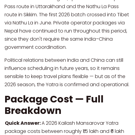
Pass route in Uttarakhand and the Nathu La Pass
route in Sikkim. The first 2026 batch crossed into Tibet
via Nathu La in June. Private operator packages via
Nepal have continued to run throughout this period,
since they don't require the same India–China
government coordination.
Political relations between India and China can still
influence scheduling in future years, so it remains
sensible to keep travel plans flexible — but as of the
2026 season, the Yatra is confirmed and operational.
Package Cost — Full
Breakdown
Quick Answer:
A 2026 Kailash Mansarovar Yatra
package costs between roughly ₹1.5 lakh and ₹6 lakh