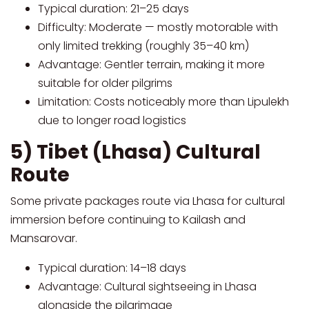
Typical duration: 21–25 days
Difficulty: Moderate — mostly motorable with
only limited trekking (roughly 35–40 km)
Advantage: Gentler terrain, making it more
suitable for older pilgrims
Limitation: Costs noticeably more than Lipulekh
due to longer road logistics
5) Tibet (Lhasa) Cultural
Route
Some private packages route via Lhasa for cultural
immersion before continuing to Kailash and
Mansarovar.
Typical duration: 14–18 days
Advantage: Cultural sightseeing in Lhasa
alongside the pilgrimage