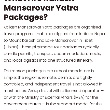
Mansarovar Yatra
Packages?
Kailash Mansarovar Yatra packages are organised
travel programs that take pilgrims from India or Nepal
to Mount Kailash and Lake Mansarovar in Tibet
(China). These pilgrimage tour packages typically
bundle permits, transport, accommodation, meals,
and local logistics into one structured itinerary.
The reason packages are almost mandatory is
simple: the region is remote, permits are tightly
controlled, and independent travel is not allowed in
most cases. Group travel with a licensed operator —
or with the Ministry of External Affairs (MEA) for the
government routes — is the standard model for this