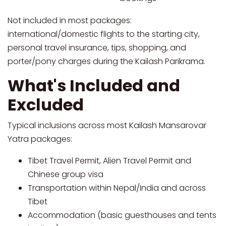
Not included in most packages:
international/domestic flights to the starting city,
personal travel insurance, tips, shopping, and
porter/pony charges during the Kailash Parikrama.
What's Included and
Excluded
Typical inclusions across most Kailash Mansarovar
Yatra packages:
Tibet Travel Permit, Alien Travel Permit and
Chinese group visa
Transportation within Nepal/India and across
Tibet
Accommodation (basic guesthouses and tents