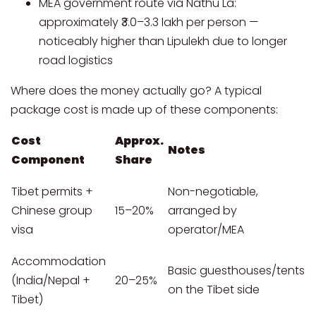
MEA government route via Nathu La:
approximately ₹3.0–3.3 lakh per person —
noticeably higher than Lipulekh due to longer
road logistics
Where does the money actually go? A typical
package cost is made up of these components:
Cost
Approx.
Notes
Component
Share
Tibet permits +
Non-negotiable,
Chinese group
15–20%
arranged by
visa
operator/MEA
Accommodation
Basic guesthouses/tents
(India/Nepal +
20–25%
on the Tibet side
Tibet)