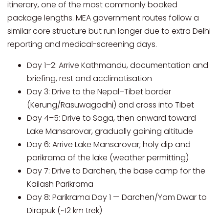
itinerary, one of the most commonly booked
package lengths. MEA government routes follow a
similar core structure but run longer due to extra Delhi
reporting and medical-screening days.
Day 1–2: Arrive Kathmandu, documentation and
briefing, rest and acclimatisation
Day 3: Drive to the Nepal–Tibet border
(Kerung/Rasuwagadhi) and cross into Tibet
Day 4–5: Drive to Saga, then onward toward
Lake Mansarovar, gradually gaining altitude
Day 6: Arrive Lake Mansarovar; holy dip and
parikrama of the lake (weather permitting)
Day 7: Drive to Darchen, the base camp for the
Kailash Parikrama
Day 8: Parikrama Day 1 — Darchen/Yam Dwar to
Dirapuk (~12 km trek)