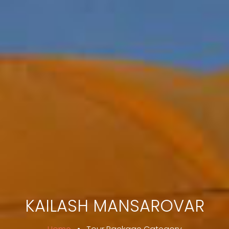
KAILASH MANSAROVAR