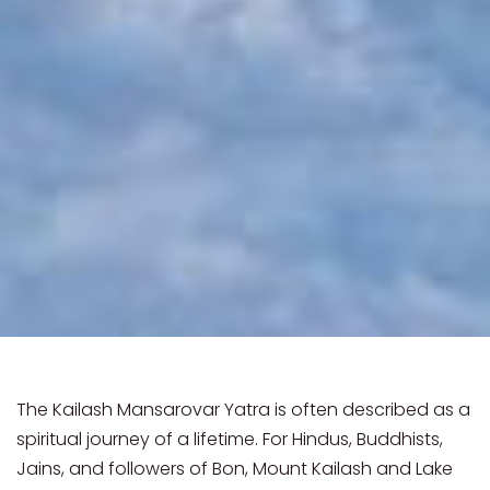
The Kailash Mansarovar Yatra is often described as a
spiritual journey of a lifetime. For Hindus, Buddhists,
Jains, and followers of Bon, Mount Kailash and Lake