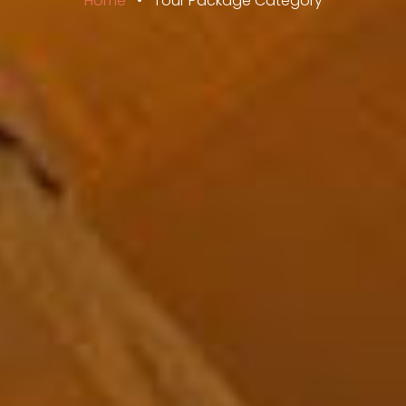
Home
•
Tour Package Category