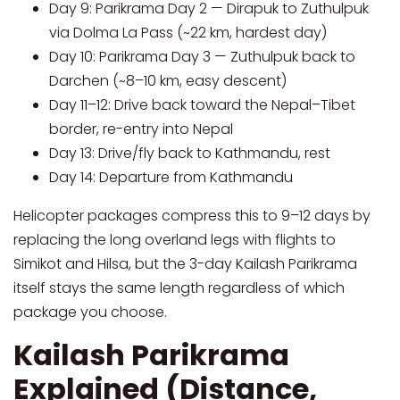
Day 9: Parikrama Day 2 — Dirapuk to Zuthulpuk
via Dolma La Pass (~22 km, hardest day)
Day 10: Parikrama Day 3 — Zuthulpuk back to
Darchen (~8–10 km, easy descent)
Day 11–12: Drive back toward the Nepal–Tibet
border, re-entry into Nepal
Day 13: Drive/fly back to Kathmandu, rest
Day 14: Departure from Kathmandu
Helicopter packages compress this to 9–12 days by
replacing the long overland legs with flights to
Simikot and Hilsa, but the 3-day Kailash Parikrama
itself stays the same length regardless of which
package you choose.
Kailash Parikrama
Explained (Distance,