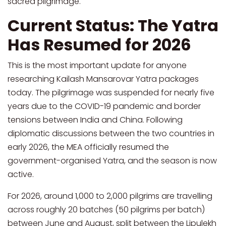
sacred pilgrimage.
Current Status: The Yatra
Has Resumed for 2026
This is the most important update for anyone
researching Kailash Mansarovar Yatra packages
today. The pilgrimage was suspended for nearly five
years due to the COVID-19 pandemic and border
tensions between India and China. Following
diplomatic discussions between the two countries in
early 2026, the MEA officially resumed the
government-organised Yatra, and the season is now
active.
For 2026, around 1,000 to 2,000 pilgrims are travelling
across roughly 20 batches (50 pilgrims per batch)
between June and August, split between the Lipulekh