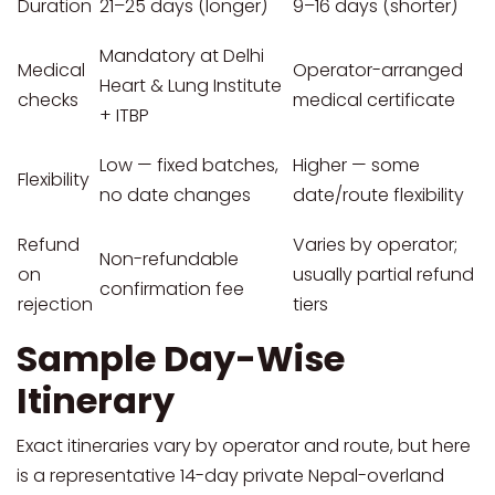
Duration
21–25 days (longer)
9–16 days (shorter)
Mandatory at Delhi
Medical
Operator-arranged
Heart & Lung Institute
checks
medical certificate
+ ITBP
Low — fixed batches,
Higher — some
Flexibility
no date changes
date/route flexibility
Refund
Varies by operator;
Non-refundable
on
usually partial refund
confirmation fee
rejection
tiers
Sample Day-Wise
Itinerary
Exact itineraries vary by operator and route, but here
is a representative 14-day private Nepal-overland