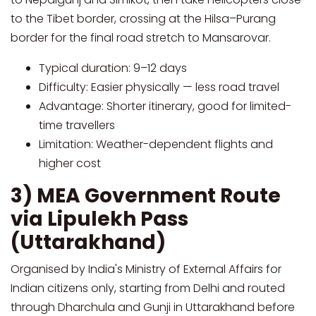
to the Tibet border, crossing at the Hilsa–Purang
border for the final road stretch to Mansarovar.
Typical duration: 9–12 days
Difficulty: Easier physically — less road travel
Advantage: Shorter itinerary, good for limited-
time travellers
Limitation: Weather-dependent flights and
higher cost
3) MEA Government Route
via Lipulekh Pass
(Uttarakhand)
Organised by India's Ministry of External Affairs for
Indian citizens only, starting from Delhi and routed
through Dharchula and Gunji in Uttarakhand before