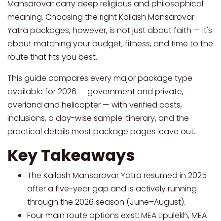
Mansarovar carry deep religious and philosophical
meaning. Choosing the right Kailash Mansarovar
Yatra packages, however, is not just about faith — it's
about matching your budget, fitness, and time to the
route that fits you best.
This guide compares every major package type
available for 2026 — government and private,
overland and helicopter — with verified costs,
inclusions, a day-wise sample itinerary, and the
practical details most package pages leave out.
Key Takeaways
The Kailash Mansarovar Yatra resumed in 2025
after a five-year gap and is actively running
through the 2026 season (June–August).
Four main route options exist: MEA Lipulekh, MEA