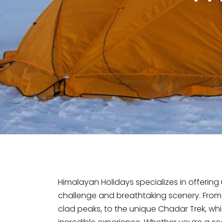
Himalayan Holidays specializes in offering
challenge and breathtaking scenery. From
clad peaks, to the unique Chadar Trek, whi