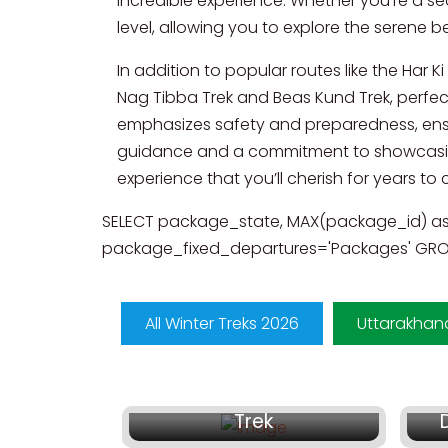
incredible experience. Whether you’re a sea
level, allowing you to explore the serene 
In addition to popular routes like the Har 
Nag Tibba Trek and Beas Kund Trek, perfe
emphasizes safety and preparedness, ensur
guidance and a commitment to showcasing
experience that you’ll cherish for years to
SELECT package_state, MAX(package_id) a
package_fixed_departures='Packages' GROU
All Winter Treks 2026
Uttarakhan
₹ 16,999/-
Dodital and Darwa Top
Trek