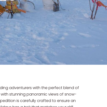
iding adventurers with the perfect blend of
d with stunning panoramic views of snow-
pedition is carefully crafted to ensure an