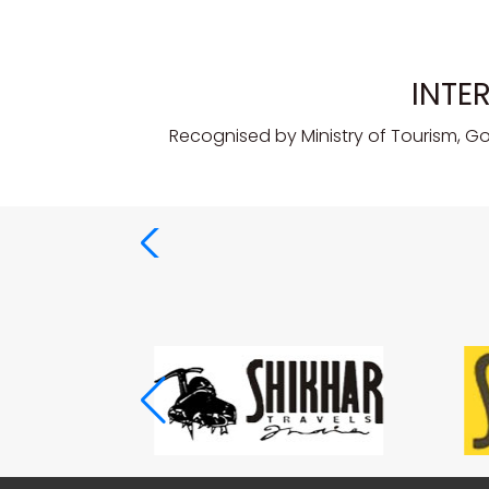
INTE
Recognised by Ministry of Tourism, G