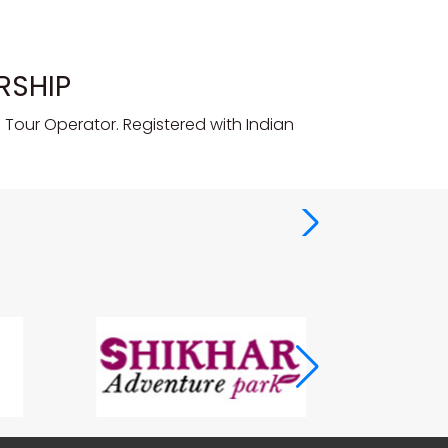
RSHIP
Tour Operator. Registered with Indian