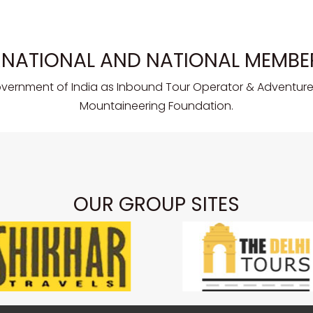
RNATIONAL AND NATIONAL MEMBE
overnment of India as Inbound Tour Operator & Adventure 
Mountaineering Foundation.
OUR GROUP SITES