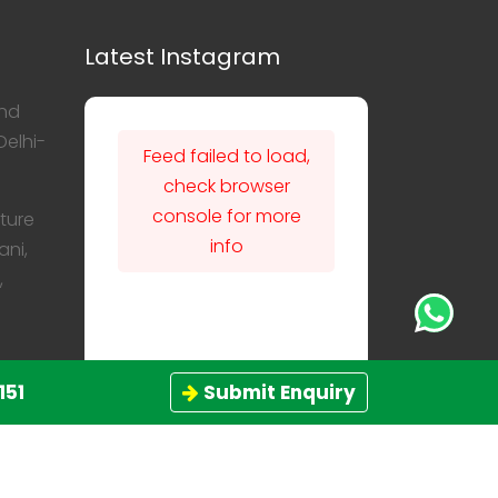
Latest Instagram
nd
Delhi-
Feed failed to load,
check browser
console for more
ture
info
ani,
,
151
Submit Enquiry