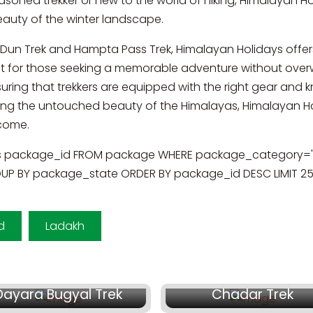
soned trekker or new to the world of hiking, Himalayan Hol
beauty of the winter landscape.
Ki Dun Trek and Hampta Pass Trek, Himalayan Holidays offer
ct for those seeking a memorable adventure without over
ing that trekkers are equipped with the right gear and kn
 the untouched beauty of the Himalayas, Himalayan Holi
 come.
s package_id FROM package WHERE package_category='1
P BY package_state ORDER BY package_id DESC LIMIT 2
d
Ladakh
₹ 13,300/-
₹ 38,500/-
Dayara Bugyal Trek
Chadar Trek