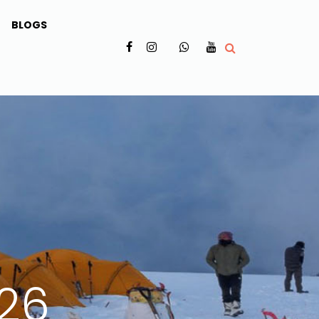
BLOGS
✗
026