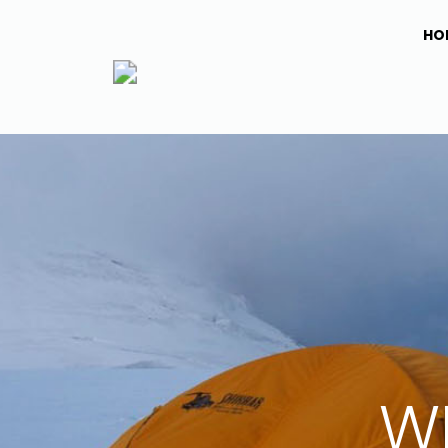
HO
WI