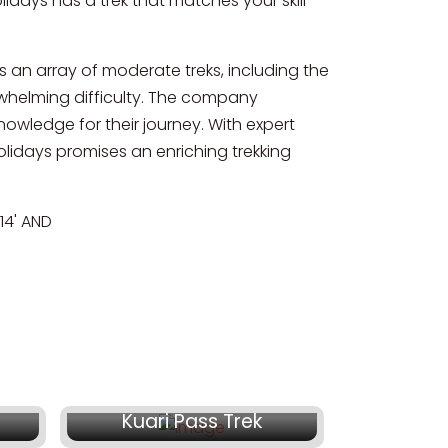
idays has a trek that matches your skill
s an array of moderate treks, including the
whelming difficulty. The company
owledge for their journey. With expert
days promises an enriching trekking
4' AND
5
₹ 17,500/-
Kuari Pass Trek