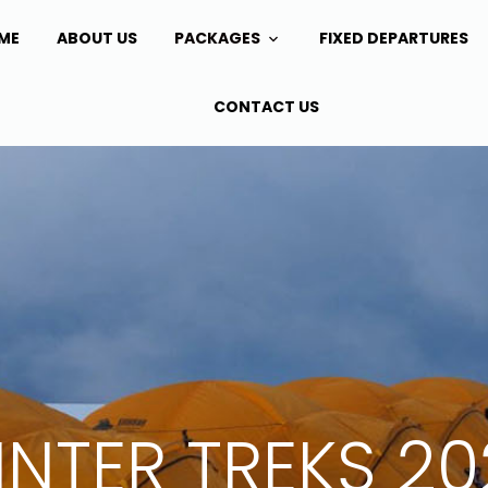
ME
ABOUT US
PACKAGES
FIXED DEPARTURES
CONTACT US
NTER TREKS 2