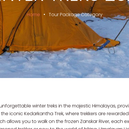
Home
•
Tour Package Category
 unforgettable winter treks in the majestic Himalayas, prov
 the iconic Kedarkantha Trek, where trekkers are rewarde
ch allows you to walk on the frozen Zanskar River, each ex