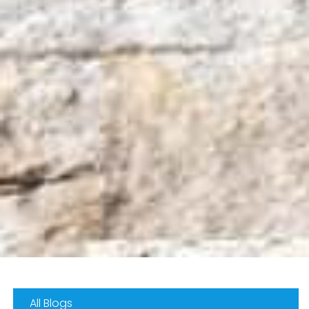
All Blogs