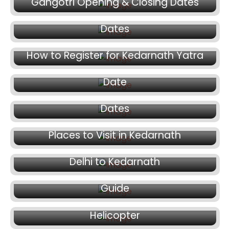
March 20, 2026
Gangotri Opening & Closing Dates
Yamunotri Dham Opening & Closing
Dates
March 16, 2026
March 12, 2026
How to Register for Kedarnath Yatra
Badrinath Temple Opening & Closing
March 11, 2026
Date
Hemkund Sahib Opening and Closing
Dates
March 10, 2026
Places to Visit in Kedarnath
February 24, 2026
February 9, 2026
Delhi to Kedarnath
Kedarnath Helicopter Tickets Booking
January 30, 2026
Guide
Char Dham Yatra by Road or by
Helicopter
January 29, 2026