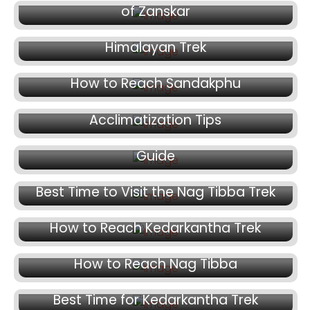
October 14, 2024
of Zanskar
How to Prepare for a High Altitude
Himalayan Trek
October 11, 2024
October 7, 2024
How to Reach Sandakphu
Avoiding Altitude Sickness:
October 3, 2024
Acclimatization Tips
Trekking in the Himalayas: A Seasonal
Guide
October 1, 2024
Best Time to Visit the Nag Tibba Trek
September 27, 2024
How to Reach Kedarkantha Trek
September 26, 2024
How to Reach Nag Tibba
September 25, 2024
August 27, 2024
Best Time for Kedarkantha Trek