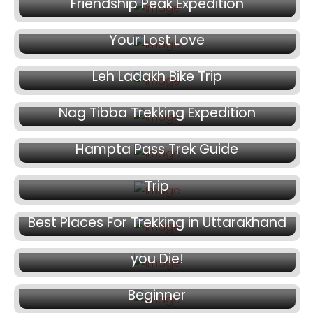
January 20, 2025
Friendship Peak Expedition
Less Known Places in Himalayas to Revive
Your Lost Love
January 17, 2025
Leh Ladakh Bike Trip
January 13, 2025
Nag Tibba Trekking Expedition
January 9, 2025
January 5, 2025
Hampta Pass Trek Guide
Things To Keep In Mind For Ladakh Road
Trip
December 26, 2024
December 20, 2024
Best Places For Trekking in Uttarakhand
Adventure Trips you Must Go to Before
December 17, 2024
you Die!
Chadar Trek – Common Trekking Tips For
Beginner
December 13, 2024