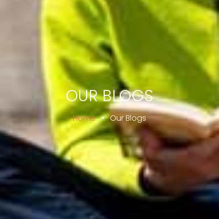
OUR BLOGS
Home
•
Our Blogs