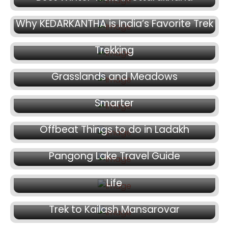
October 29, 2025
October 23, 2025
Why KEDARKANTHA is India’s Favorite Trek
Best Food to Eat During Himalayan
October 16, 2025
Trekking
Beas Kund Trek | Explore Stunning
April 20, 2025
Grasslands and Meadows
Why Paying Extra for a Trek Can Be
Smarter
April 18, 2025
Offbeat Things to do in Ladakh
April 11, 2025
April 4, 2025
Pangong Lake Travel Guide
Spiti Valley: An Escape from the Busy City
Life
March 30, 2025
Trek to Kailash Mansarovar
March 28, 2025