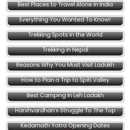
March 27, 2025
Best Places to Travel Alone in India
Char Dham Yatra By Helicopter –
Everything You Wanted To Know!
March 26, 2025
Trekking Spots in the World
March 25, 2025
Trekking in Nepal
March 23, 2025
Reasons Why You Must Visit Ladakh
March 16, 2025
How to Plan a Trip to Spiti Valley
March 11, 2025
Best Camping In Leh Ladakh
March 7, 2025
Harshvardhan’s Struggle To The Top
March 4, 2025
Kedarnath Yatra Opening Dates