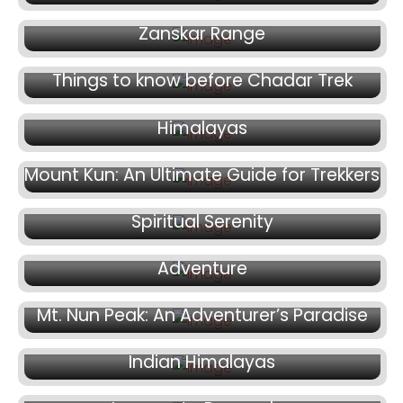
Mount Kun: A Climber’s Paradise in the
Zanskar Range
August 16, 2024
July 20, 2024
Things to know before Chadar Trek
Mt. Trishul Peak: Nature’s Trident in the
Himalayas
July 15, 2024
July 11, 2024
Mount Kun: An Ultimate Guide for Trekkers
Mt. Shivling Peak: Where Adventure Meets
July 8, 2024
Spiritual Serenity
Kang Yatse 2: An Epic Himalayan
Adventure
July 5, 2024
July 3, 2024
Mt. Nun Peak: An Adventurer’s Paradise
Satopanth Peak: The Hidden Gem of the
June 27, 2024
Indian Himalayas
Mt. Yunam Peak Trek Expedition: A