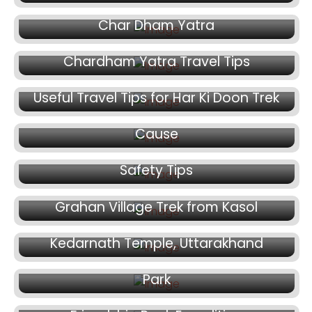
February 27, 2025
Char Dham Yatra
February 25, 2025
Chardham Yatra Travel Tips
February 21, 2025
February 12, 2025
Useful Travel Tips for Har Ki Doon Trek
Climbing Mt. Satopanth for a Medical
February 11, 2025
Cause
Everest Deaths: Causes, Dangers, and
Safety Tips
February 8, 2025
Grahan Village Trek from Kasol
February 7, 2025
February 4, 2025
Kedarnath Temple, Uttarakhand
Rolla Trek in Great Himalayan National
Park
January 22, 2025