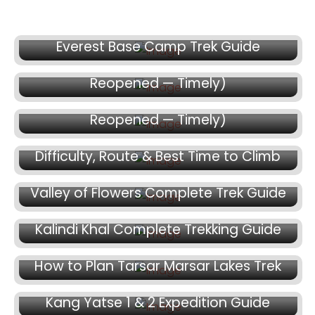
July 14, 2026
July 9, 2026
Everest Base Camp Trek Guide
Spiti Valley Trek Guide 2026 (Route Just
July 9, 2026
Reopened — Timely)
Spiti Valley Trek Guide 2026 (Route Just
July 7, 2026
Reopened — Timely)
Mt. Mentok Kangri II Expedition Guide:
Difficulty, Route & Best Time to Climb
June 30, 2026
Valley of Flowers Complete Trek Guide
June 22, 2026
Kalindi Khal Complete Trekking Guide
June 16, 2026
How to Plan Tarsar Marsar Lakes Trek
June 15, 2026
Kang Yatse 1 & 2 Expedition Guide