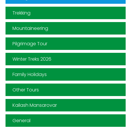
Trekking
Mountaineering
Pilgrimage Tour
Winter Treks 2026
Family Holidays
Other Tours
Kailash Mansarovar
General