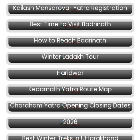
Kailash Mansarovar Yatra Registration
January 27, 2026
Best Time to Visit Badrinath
January 21, 2026
How to Reach Badrinath
January 13, 2026
January 7, 2026
Winter Ladakh Tour
How to Plan Chardham Yatra from
Haridwar
December 22, 2025
Kedarnath Yatra Route Map
December 18, 2025
December 15, 2025
Chardham Yatra Opening Closing Dates
How to Register for Chardham Yatra
2026
November 7, 2025
Best Winter Treks in Uttarakhand