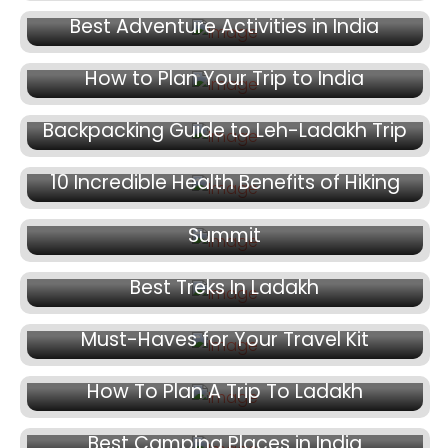
Best Adventure Activities in India
December 11, 2024
How to Plan Your Trip to India
December 9, 2024
Backpacking Guide to Leh-Ladakh Trip
December 6, 2024
December 4, 2024
10 Incredible Health Benefits of Hiking
Beginners Trek in India: Kedarkantha
Summit
November 25, 2024
Best Treks In Ladakh
November 21, 2024
Must-Haves for Your Travel Kit
November 19, 2024
How To Plan A Trip To Ladakh
November 18, 2024
Best Camping Places in India