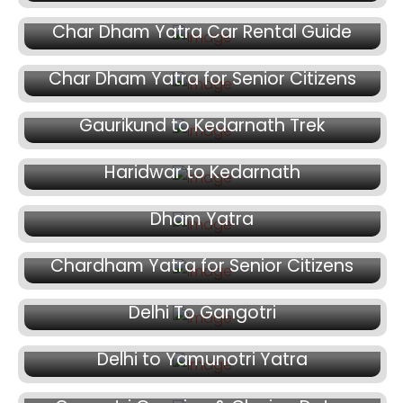
June 8, 2026
Char Dham Yatra Car Rental Guide
June 5, 2026
Char Dham Yatra for Senior Citizens
May 31, 2026
Gaurikund to Kedarnath Trek
May 20, 2026
May 11, 2026
Haridwar to Kedarnath
Fake Helicopter Booking Scam in Char
Dham Yatra
April 29, 2026
Chardham Yatra for Senior Citizens
April 6, 2026
Delhi To Gangotri
March 31, 2026
Delhi to Yamunotri Yatra
March 26, 2026