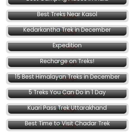
November 12, 2024
Best Treks Near Kasol
November 8, 2024
November 7, 2024
Kedarkantha Trek in December
Packing Essentials for a Trekking
November 4, 2024
Expedition
10 Secret Yoga Mudras you Need to
Recharge on Treks!
November 2, 2024
15 Best Himalayan Treks in December
October 25, 2024
5 Treks You Can Do in 1 Day
October 23, 2024
Kuari Pass Trek Uttarakhand
October 18, 2024
October 16, 2024
Best Time to Visit Chadar Trek
Chadar Trek: The Trek on the Frozen River