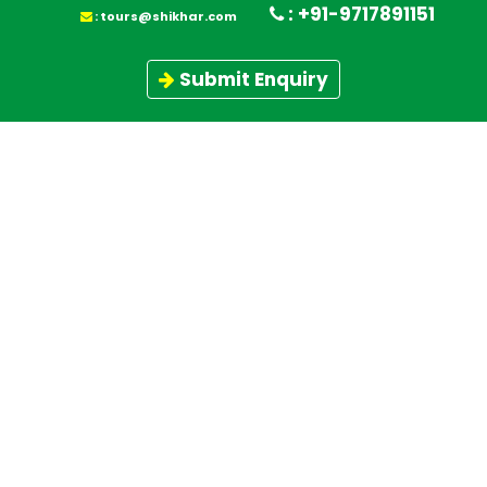
: +91-9717891151
February 8, 2021
:
tours@shikhar.com
February 5, 2021
Manimahesh Kailash Yatra 2021
Submit Enquiry
Andaman and Nicobar Tour Packages -
February 4, 2021
A Coral Paradise of India
February 3, 2021
Chardham Yatra Tour - A Lifetime
Experience
Top 10 Trekking Companies & adventure
tour operators in India â€“ Shikhar
November 20, 2020
Travels
Mount Kang Yatse II 6240 and Mt Kang
Yatse I 6400 M - Himalayan Holidays
November 12, 2020
November 11, 2020
Top 06 Winter Trek 2020,21
Mt Shivling Peak Climbing Expedition,
Garhwal Himalaya - Uttarkhand
October 30, 2020
Himalayan Mountain Range
October 27, 2020