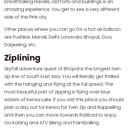
breathtaking Havelis, old forts and buildings is an
amazing experience. You get to see a very different
side of the Pink city.
Other places where you can go for a hot air balloon
are Pushkar, Manali, Delhi, Lonavala, Bhopal, Goa,
Darjeeling, etc.
Ziplining
Skyfall adventure quest of Bhopal is the longest twin
zip line of South East Asia. You will literally get thrilled
with the hanging and flying at the full speed. The
most beautiful part of zipping is flying over blue
waters of Kerwa Lake. If you visit this place you should
plan a day out for Kerwa for Twin Zip and Rappelling
and then you can move towards Ratibad to enjoy
Go Karting and ATV Biking and Paintballing.