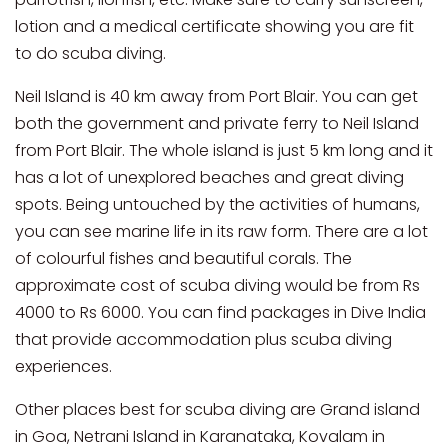
lotion and a medical certificate showing you are fit
to do scuba diving.
Neil Island is 40 km away from Port Blair. You can get
both the government and private ferry to Neil Island
from Port Blair. The whole island is just 5 km long and it
has a lot of unexplored beaches and great diving
spots. Being untouched by the activities of humans,
you can see marine life in its raw form. There are a lot
of colourful fishes and beautiful corals. The
approximate cost of scuba diving would be from Rs
4000 to Rs 6000. You can find packages in Dive India
that provide accommodation plus scuba diving
experiences.
Other places best for scuba diving are Grand island
in Goa, Netrani Island in Karanataka, Kovalam in