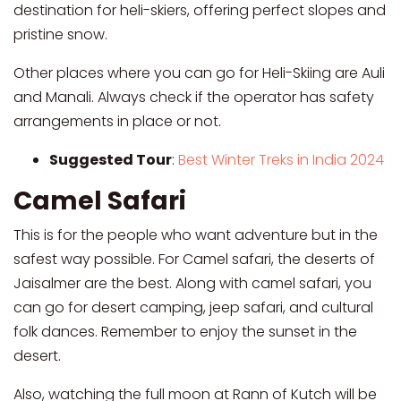
destination for heli-skiers, offering perfect slopes and
pristine snow.
Other places where you can go for Heli-Skiing are Auli
and Manali. Always check if the operator has safety
arrangements in place or not.
Suggested Tour
:
Best Winter Treks in India 2024
Camel Safari
This is for the people who want adventure but in the
safest way possible. For Camel safari, the deserts of
Jaisalmer are the best. Along with camel safari, you
can go for desert camping, jeep safari, and cultural
folk dances. Remember to enjoy the sunset in the
desert.
Also, watching the full moon at Rann of Kutch will be