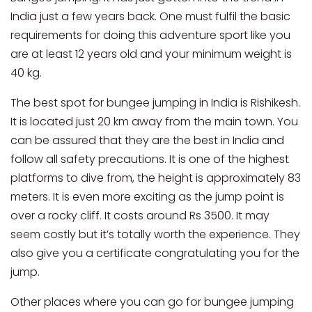
India just a few years back. One must fulfil the basic
requirements for doing this adventure sport like you
are at least 12 years old and your minimum weight is
40 kg.
The best spot for bungee jumping in India is Rishikesh.
It is located just 20 km away from the main town. You
can be assured that they are the best in India and
follow all safety precautions. It is one of the highest
platforms to dive from, the height is approximately 83
meters. It is even more exciting as the jump point is
over a rocky cliff. It costs around Rs 3500. It may
seem costly but it’s totally worth the experience. They
also give you a certificate congratulating you for the
jump.
Other places where you can go for bungee jumping