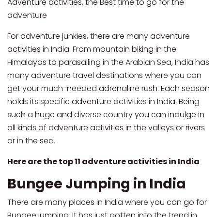
Adventure activities, the Best time to go for the
adventure
For adventure junkies, there are many adventure
activities in India. From mountain biking in the
Himalayas to parasailing in the Arabian Sea, India has
many adventure travel destinations where you can
get your much-needed adrenaline rush. Each season
holds its specific adventure activities in India. Being
such a huge and diverse country you can indulge in
all kinds of adventure activities in the valleys or rivers
or in the sea.
Here are the top 11 adventure activities in India
Bungee Jumping in India
There are many places in India where you can go for
Bungee jumping. It has just gotten into the trend in