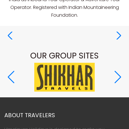
Operator. Registered with Indian Mountaineering
Foundation.
OUR GROUP SITES
ABOUT TRAVELERS