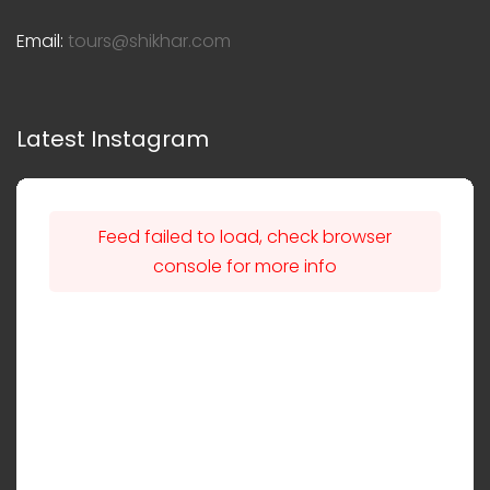
Email:
tours@shikhar.com
Latest Instagram
Feed failed to load, check browser
console for more info