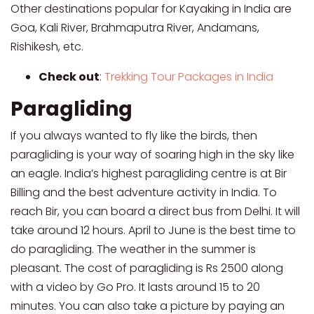
Other destinations popular for Kayaking in India are
Goa, Kali River, Brahmaputra River, Andamans,
Rishikesh, etc.
Check out
:
Trekking Tour Packages in India
Paragliding
If you always wanted to fly like the birds, then
paragliding is your way of soaring high in the sky like
an eagle. India’s highest paragliding centre is at Bir
Billing and the best adventure activity in India. To
reach Bir, you can board a direct bus from Delhi. It will
take around 12 hours. April to June is the best time to
do paragliding. The weather in the summer is
pleasant. The cost of paragliding is Rs 2500 along
with a video by Go Pro. It lasts around 15 to 20
minutes. You can also take a picture by paying an