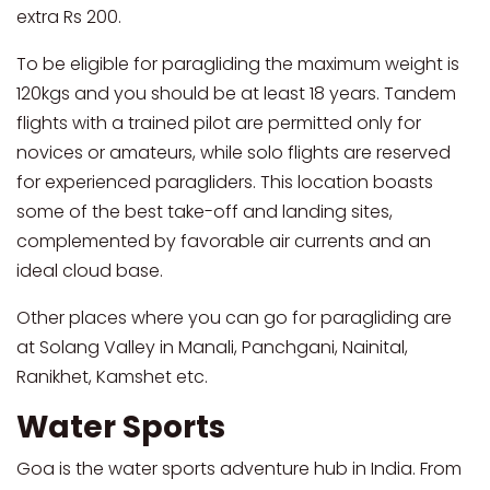
extra Rs 200.
To be eligible for paragliding the maximum weight is
120kgs and you should be at least 18 years. Tandem
flights with a trained pilot are permitted only for
novices or amateurs, while solo flights are reserved
for experienced paragliders. This location boasts
some of the best take-off and landing sites,
complemented by favorable air currents and an
ideal cloud base.
Other places where you can go for paragliding are
at Solang Valley in Manali, Panchgani, Nainital,
Ranikhet, Kamshet etc.
Water Sports
Goa is the water sports adventure hub in India. From