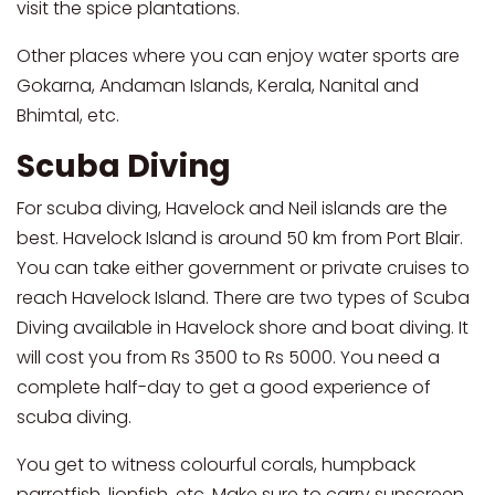
visit the spice plantations.
Other places where you can enjoy water sports are
Gokarna, Andaman Islands, Kerala, Nanital and
Bhimtal, etc.
Scuba Diving
For scuba diving, Havelock and Neil islands are the
best. Havelock Island is around 50 km from Port Blair.
You can take either government or private cruises to
reach Havelock Island. There are two types of Scuba
Diving available in Havelock shore and boat diving. It
will cost you from Rs 3500 to Rs 5000. You need a
complete half-day to get a good experience of
scuba diving.
You get to witness colourful corals, humpback
parrotfish, lionfish, etc. Make sure to carry sunscreen,