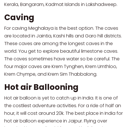
Kerala, Bangaram, Kadmat Islands in Lakshadweep.
Caving
For caving Meghalaya is the best option. The caves
are located in Jaintia, Kashi hills and Garo hill districts.
These caves are among the longest caves in the
world. You get to explore beautiful limestone caves.
The caves sometimes have water so be careful. The
four major caves are Krem Tynghen, Krem Umthloo,
Krem Chympe, and Krem Sim Thabbalong.
Hot air Ballooning
Hot air balloon is yet to catch up in India. It is one of
the costliest adventure activities. For a ride of half an
hour, it will cost around 20k. The best place in India for
hot air balloon experience in Jaipur. Flying over