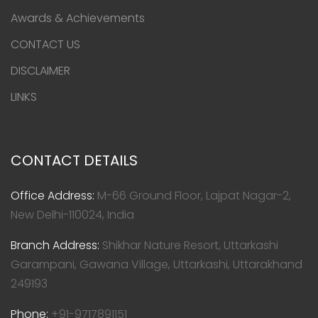
Awards & Achievements
CONTACT US
DISCLAIMER
LINKS
CONTACT DETAILS
Office Address:
M-66 Ground Floor, Lajpat Nagar-2,
New Delhi-110024, India
Branch Address:
Shikhar Nature Resort, Uttarkashi
Garampani, Gawana Village, Uttarkashi, Uttarakhand
249193
Phone:
+91-9717891151