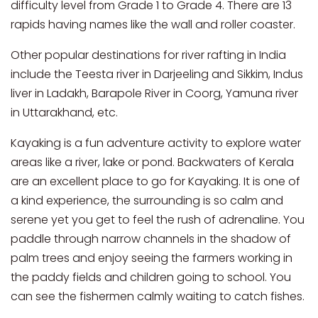
difficulty level from Grade 1 to Grade 4. There are 13
rapids having names like the wall and roller coaster.
Other popular destinations for river rafting in India
include the Teesta river in Darjeeling and Sikkim, Indus
liver in Ladakh, Barapole River in Coorg, Yamuna river
in Uttarakhand, etc.
Kayaking is a fun adventure activity to explore water
areas like a river, lake or pond. Backwaters of Kerala
are an excellent place to go for Kayaking. It is one of
a kind experience, the surrounding is so calm and
serene yet you get to feel the rush of adrenaline. You
paddle through narrow channels in the shadow of
palm trees and enjoy seeing the farmers working in
the paddy fields and children going to school. You
can see the fishermen calmly waiting to catch fishes.