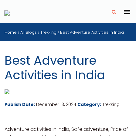
✗
Home
All Blogs
Trekking
Best Adventure Activities in India
/
/
/
Best Adventure
Activities in India
Publish Date:
December 13, 2024
Category:
Trekking
Adventure activities in India, Safe adventure, Price of