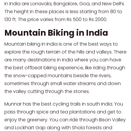
in India are Lonavala, Bangalore, Goa, and New Delhi.
The height in these places is less starting from 80 to
130 ft. The price varies from Rs 500 to Rs 2000.
Mountain Biking in India
Mountain biking in India is one of the best ways to
explore the rough terrain of the hills and valleys. There
are many destinations in India where you can have
the best offbeat biking experience, like riding through
the snow-capped mountains beside the rivers,
sometimes through small water streams and down
the valley cutting through the stones.
Munnar has the best cycling trails in south India. You
pass through spice and tea plantations and get to
enjoy the greenery. You can ride through Bison Valley
and Lockhart Gap along with Shola forests and