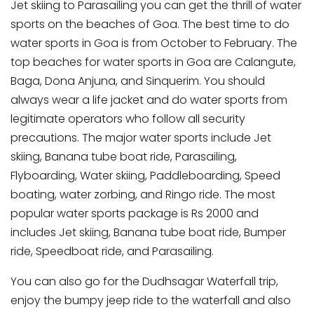
Jet skiing to Parasailing you can get the thrill of water
sports on the beaches of Goa. The best time to do
water sports in Goa is from October to February. The
top beaches for water sports in Goa are Calangute,
Baga, Dona Anjuna, and Sinquerim. You should
always wear a life jacket and do water sports from
legitimate operators who follow all security
precautions. The major water sports include Jet
skiing, Banana tube boat ride, Parasailing,
Flyboarding, Water skiing, Paddleboarding, Speed
boating, water zorbing, and Ringo ride. The most
popular water sports package is Rs 2000 and
includes Jet skiing, Banana tube boat ride, Bumper
ride, Speedboat ride, and Parasailing.
You can also go for the Dudhsagar Waterfall trip,
enjoy the bumpy jeep ride to the waterfall and also