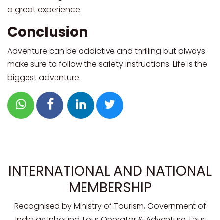
a great experience.
Conclusion
Adventure can be addictive and thrilling but always
make sure to follow the safety instructions. Life is the
biggest adventure.
INTERNATIONAL AND NATIONAL
MEMBERSHIP
Recognised by Ministry of Tourism, Government of
India as Inbound Tour Operator & Adventure Tour