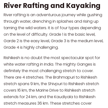
River Rafting and Kayaking
River rafting is an adventurous journey while gushing
through water, drenching in splashes and rising up
taming the wild waters. It is of four types depending
on the level of difficulty. Grade 1 is the basic level,
Garde 2 is the easy level, Grade 3 is the medium level,
Grade 4 is highly challenging.
Rishikesh is no doubt the most spectacular spot for
white water rafting in India. The mighty Ganges is
definitely the most challenging stretch to cover.
There are 4 stretches. The Brahmapuri to Rishikesh
stretch spans 9 km, the Shivpuri to Rishikesh stretch
covers 16 km, the Marine Drive to Rishikesh stretch
extends for 24 km, and the Kaudiyala to Rishikesh
stretch measures 36 km. These stretches cover