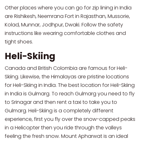
Other places where you can go for zip lining in India
are Rishikesh, Neemrana Fort in Rajasthan, Mussorie,
Kolad, Munnar, Jodhpur, Dwaki. Follow the safety
instructions like wearing comfortable clothes and
tight shoes.
Heli-Skiing
Canada and British Colombia are famous for Heli-
Skiing. Likewise, the Himalayas are pristine locations
for Heli-Skiing in India. The best location for Heli-Skiing
in India is Gulmarg. To reach Gulmarg you need to fly
to Srinagar and then rent a taxi to take you to
Gulmarg. Heli-Skiing is a completely different
experience, first you fly over the snow-capped peaks
in a Helicopter then you ride through the valleys
feeling the fresh snow. Mount Apharwat is an ideal