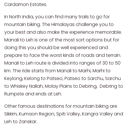
Cardamon Estates.
In North India, you can find many trails to go for
mountain biking. The Himalayas challenge you to
your best and also make the experience memorable.
Manali to Leh is one of the most sort options but for
doing this you should be well experienced and
prepare to face the worst kinds of roads and terrain.
Manali to Leh route is divided into ranges of 30 to 50
km. The ride starts from Manali to Marhi, Marhi to
Keylong, Kelong to Patseo, Patseo to Sarchu, Sarchu
to Whiskey Nallah, Molay Plains to Debring, Debring to
Rumpste and ends at Leh.
Other famous destinations for mountain biking are
Sikkim, Kumaon Region, Spiti Valley, Kangra Valley and
Leh to Zanskar.