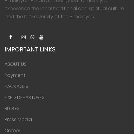
Himalayan Holidays is designed to make you
experience the local traditional and spiritual culture
and the bio-diversity of the Himalayas.
IMPORTANT LINKS
ABOUT US
Payment
PACKAGES
FIXED DEPARTURES
BLOGS
Press Media
Career