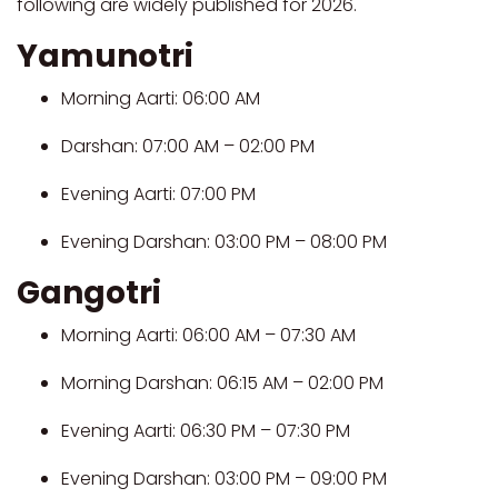
following are widely published for 2026.
Yamunotri
Morning Aarti: 06:00 AM
Darshan: 07:00 AM – 02:00 PM
Evening Aarti: 07:00 PM
Evening Darshan: 03:00 PM – 08:00 PM
Gangotri
Morning Aarti: 06:00 AM – 07:30 AM
Morning Darshan: 06:15 AM – 02:00 PM
Evening Aarti: 06:30 PM – 07:30 PM
Evening Darshan: 03:00 PM – 09:00 PM