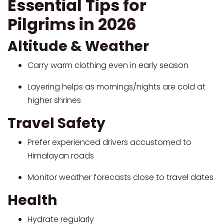
Essential Tips for
Pilgrims in 2026
Altitude & Weather
Carry warm clothing even in early season
Layering helps as mornings/nights are cold at
higher shrines
Travel Safety
Prefer experienced drivers accustomed to
Himalayan roads
Monitor weather forecasts close to travel dates
Health
Hydrate regularly