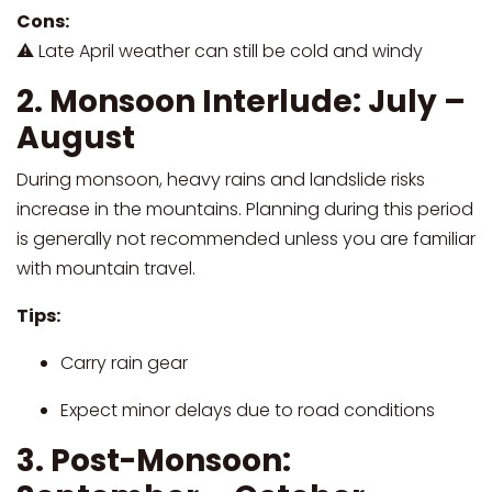
Cons:
⚠ Late April weather can still be cold and windy
2. Monsoon Interlude: July –
August
During monsoon, heavy rains and landslide risks
increase in the mountains. Planning during this period
is generally not recommended unless you are familiar
with mountain travel.
Tips:
Carry rain gear
Expect minor delays due to road conditions
3. Post-Monsoon: