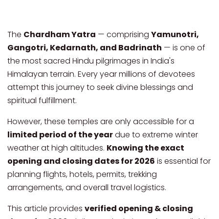
The
Chardham Yatra
— comprising
Yamunotri,
Gangotri, Kedarnath, and Badrinath
— is one of
the most sacred Hindu pilgrimages in India's
Himalayan terrain. Every year millions of devotees
attempt this journey to seek divine blessings and
spiritual fulfillment.
However, these temples are only accessible for a
limited period of the year
due to extreme winter
weather at high altitudes.
Knowing the exact
opening and closing dates for 2026
is essential for
planning flights, hotels, permits, trekking
arrangements, and overall travel logistics.
This article provides
verified opening & closing