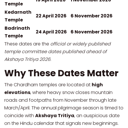
Temple
Kedarnath
22 April 2026
6 November 2026
Temple
Badrinath
24 April 2026
6 November 2026
Temple
These dates are the
official or widely published
temple committee dates published ahead of
Akshaya Tritiya 2026.
Why These Dates Matter
The Chardham temples are located at
high
elevations
, where heavy snow closes mountain
roads and footpaths from November through late
March/April. The annual pilgrimage season is timed to
coincide with
Akshaya Tritiya
, an auspicious date
on the Hindu calendar that signals new beginnings.