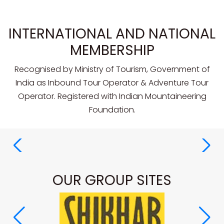
INTERNATIONAL AND NATIONAL
MEMBERSHIP
Recognised by Ministry of Tourism, Government of
India as Inbound Tour Operator & Adventure Tour
Operator. Registered with Indian Mountaineering
Foundation.
OUR GROUP SITES