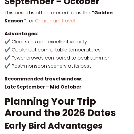
September – October
This period is often referred to as the
“Golden
Season”
for
Chardham travel
.
Advantages:
✔ Clear skies and excellent visibility
✔ Cooler but comfortable temperatures
✔ Fewer crowds compared to peak summer
✔ Post-monsoon scenery at its best
Recommended travel window:
Late September – Mid October
Planning Your Trip
Around the 2026 Dates
Early Bird Advantages