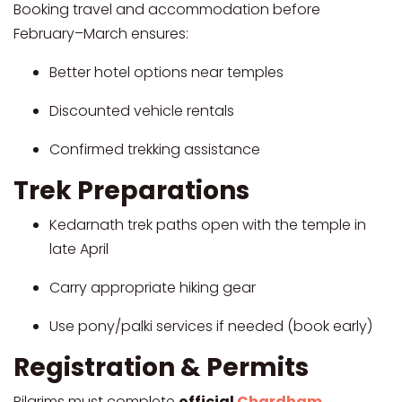
Booking travel and accommodation before
February–March ensures:
Better hotel options near temples
Discounted vehicle rentals
Confirmed trekking assistance
Trek Preparations
Kedarnath trek paths open with the temple in
late April
Carry appropriate hiking gear
Use pony/palki services if needed (book early)
Registration & Permits
Pilgrims must complete
official
Chardham