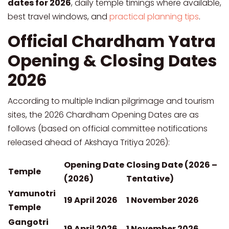
dates for 2026
, daily temple timings where available,
best travel windows, and
practical planning tips
.
Official Chardham Yatra
Opening & Closing Dates
2026
According to multiple Indian pilgrimage and tourism
sites, the 2026 Chardham Opening Dates are as
follows (based on official committee notifications
released ahead of Akshaya Tritiya 2026):
Opening Date
Closing Date (2026 –
Temple
(2026)
Tentative)
Yamunotri
19 April 2026
1 November 2026
Temple
Gangotri
19 April 2026
1 November 2026