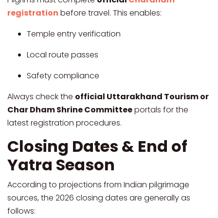
registration
before travel. This enables:
Temple entry verification
Local route passes
Safety compliance
Always check the
official Uttarakhand Tourism or
Char Dham Shrine Committee
portals for the
latest registration procedures.
Closing Dates & End of
Yatra Season
According to projections from Indian pilgrimage
sources, the 2026 closing dates are generally as
follows: