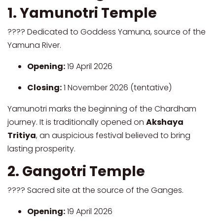
1. Yamunotri Temple
???? Dedicated to Goddess Yamuna, source of the
Yamuna River.
Opening:
19 April 2026
Closing:
1 November 2026 (tentative)
Yamunotri marks the beginning of the Chardham
journey. It is traditionally opened on
Akshaya
Tritiya
, an auspicious festival believed to bring
lasting prosperity.
2. Gangotri Temple
???? Sacred site at the source of the Ganges.
Opening:
19 April 2026