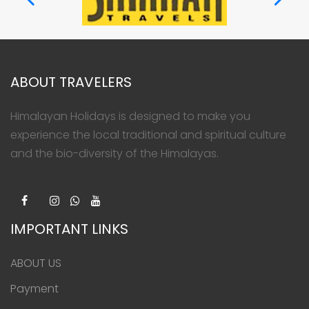
ABOUT TRAVELERS
Himalayan Holidays is designed to make you
experience the local traditional and spiritual culture
and the bio-diversity of the Himalayas.
IMPORTANT LINKS
ABOUT US
Payment