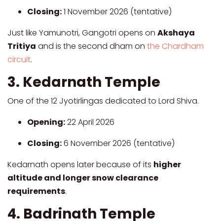
Closing:
1 November 2026 (tentative)
Just like Yamunotri, Gangotri opens on
Akshaya
Tritiya
and is the second dham on
the Chardham
circuit
.
3. Kedarnath Temple
One of the 12 Jyotirlingas dedicated to Lord Shiva.
Opening:
22 April 2026
Closing:
6 November 2026 (tentative)
Kedarnath opens later because of its
higher
altitude and longer snow clearance
requirements
.
4. Badrinath Temple