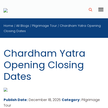
✗
Home
All Blogs
Pilgrimage Tour
Chardham Yatra Opening
/
/
/
Closing Dates
Chardham Yatra
Opening Closing
Dates
Publish Date:
December 18, 2025
Category:
Pilgrimage
Tour