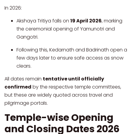
In 2026:
Akshaya Tritiya falls on
19 April 2026
, marking
the ceremonial opening of Yamunotri and
Gangotri.
Following this, Kedarnath and Badrinath open a
few days later to ensure safe access as snow
clears.
All dates remain
tentative until officially
confirmed
by the respective temple committees,
but these are widely quoted across travel and
pilgrimage portals.
Temple-wise Opening
and Closing Dates 2026