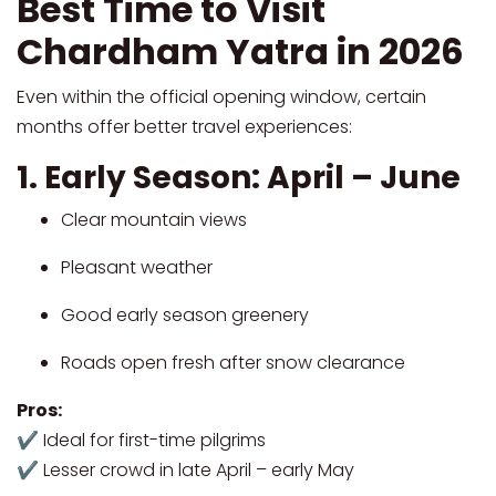
Best Time to Visit
Chardham Yatra in 2026
Even within the official opening window, certain
months offer better travel experiences:
1. Early Season: April – June
Clear mountain views
Pleasant weather
Good early season greenery
Roads open fresh after snow clearance
Pros:
✔ Ideal for first-time pilgrims
✔ Lesser crowd in late April – early May