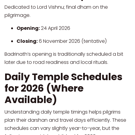
Dedicated to Lord Vishnu; final dham on the
pilgrimage.
Opening:
24 April 2026
Closing:
6 November 2026 (tentative)
Badrinath’s opening is traditionally scheduled a bit
later due to road readiness and local rituals.
Daily Temple Schedules
for 2026 (Where
Available)
Understanding daily temple timings helps pilgrims
plan their darshan and travel days efficiently. These
schedules can vary slightly year-to-year, but the