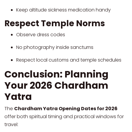
Keep altitude sickness medication handy
Respect Temple Norms
Observe dress codes
No photography inside sanctums
Respect local customs and temple schedules
Conclusion: Planning
Your 2026 Chardham
Yatra
The
Chardham Yatra Opening Dates for 2026
offer both spiritual timing and practical windows for
travel: