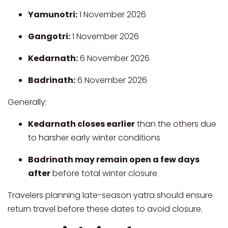
Yamunotri:
1 November 2026
Gangotri:
1 November 2026
Kedarnath:
6 November 2026
Badrinath:
6 November 2026
Generally:
Kedarnath closes earlier
than the others due
to harsher early winter conditions
Badrinath may remain open a few days
after
before total winter closure
Travelers planning late-season yatra should ensure
return travel before these dates to avoid closure.