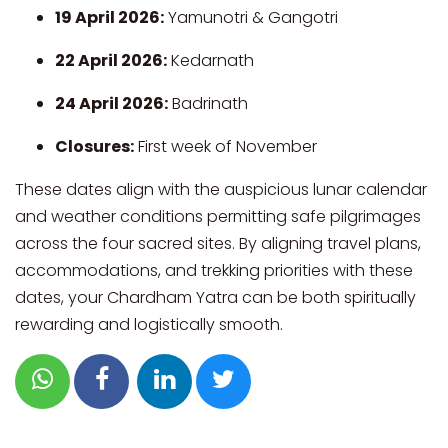
19 April 2026:
Yamunotri & Gangotri
22 April 2026:
Kedarnath
24 April 2026:
Badrinath
Closures:
First week of November
These dates align with the auspicious lunar calendar
and weather conditions permitting safe pilgrimages
across the four sacred sites. By aligning travel plans,
accommodations, and trekking priorities with these
dates, your Chardham Yatra can be both spiritually
rewarding and logistically smooth.