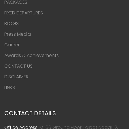
PACKAGES
FIXED DEPARTURES
BLOGS
Press Media
Career
Awards & Achievements
CONTACT US
DISCLAIMER
LINKS
CONTACT DETAILS
Office Address:
M-66 Ground Floor, Lajpat Nagar-2,