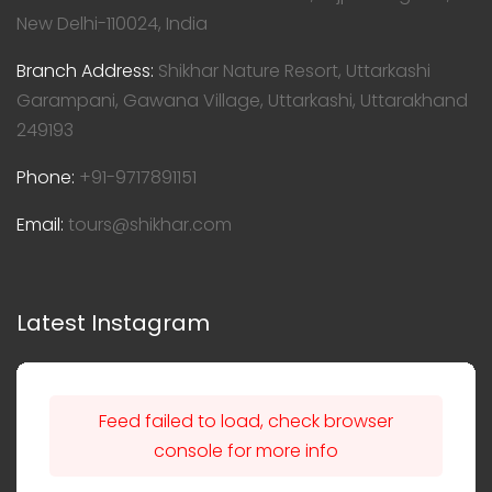
New Delhi-110024, India
Branch Address:
Shikhar Nature Resort, Uttarkashi
Garampani, Gawana Village, Uttarkashi, Uttarakhand
249193
Phone:
+91-9717891151
Email:
tours@shikhar.com
Latest Instagram
Feed failed to load, check browser
console for more info