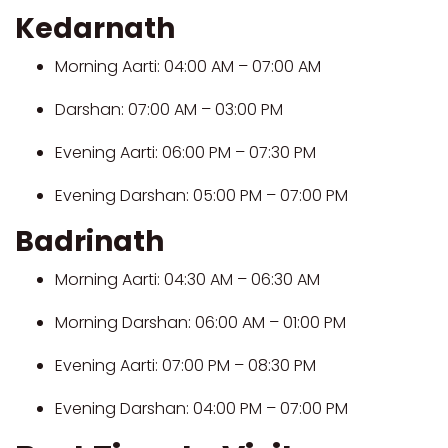
Kedarnath
Morning Aarti: 04:00 AM – 07:00 AM
Darshan: 07:00 AM – 03:00 PM
Evening Aarti: 06:00 PM – 07:30 PM
Evening Darshan: 05:00 PM – 07:00 PM
Badrinath
Morning Aarti: 04:30 AM – 06:30 AM
Morning Darshan: 06:00 AM – 01:00 PM
Evening Aarti: 07:00 PM – 08:30 PM
Evening Darshan: 04:00 PM – 07:00 PM