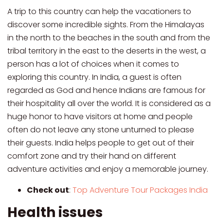
A trip to this country can help the vacationers to
discover some incredible sights. From the Himalayas
in the north to the beaches in the south and from the
tribal territory in the east to the deserts in the west, a
person has a lot of choices when it comes to
exploring this country. In India, a guest is often
regarded as God and hence Indians are famous for
their hospitality all over the world. It is considered as a
huge honor to have visitors at home and people
often do not leave any stone unturned to please
their guests. India helps people to get out of their
comfort zone and try their hand on different
adventure activities and enjoy a memorable journey.
Check out
:
Top Adventure Tour Packages India
Health issues