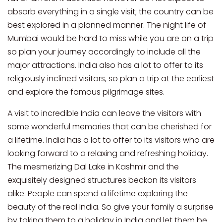
absorb everything in a single visit; the country can be
best explored in a planned manner. The night life of
Mumbai would be hard to miss while you are on a trip
so plan your journey accordingly to include all the
major attractions. India also has a lot to offer to its
religiously inclined visitors, so plan a trip at the earliest
and explore the famous pilgrimage sites.
A visit to incredible India can leave the visitors with
some wonderful memories that can be cherished for
a lifetime. India has a lot to offer to its visitors who are
looking forward to a relaxing and refreshing holiday.
The mesmerizing Dal Lake in Kashmir and the
exquisitely designed structures beckon its visitors
alike. People can spend a lifetime exploring the
beauty of the real India. So give your family a surprise
by taking them to a holiday in India and let them be