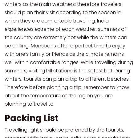
winters as the main weathers; therefore travelers
should plan their visit according to the season in
which they are comfortable travelling. India
experiences extreme of each weather, summers of
the country are extremely hot while the winters can
be chilling. Monsoons offer a perfect time to enjoy
with one’s family or friends as the climate remains
well within comfortable ranges. While travelling during
summers, visiting hill stations is the safest bet. During
winters, tourists can plan a trip to different beaches.
Therefore before planning a trip, remember to know
about the temperature of the region you are
planning to travel to.
Packing List
Travelling light should be preferred by the tourists,