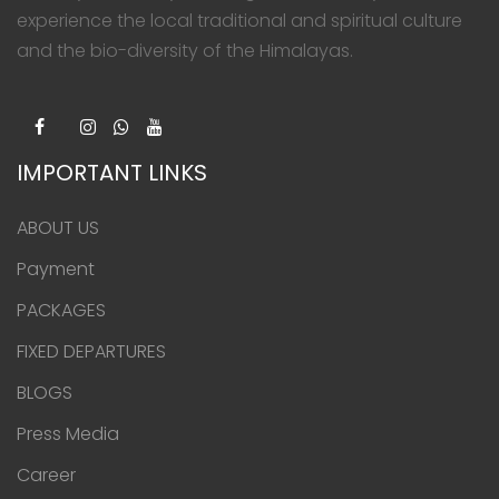
experience the local traditional and spiritual culture
and the bio-diversity of the Himalayas.
IMPORTANT LINKS
ABOUT US
Payment
PACKAGES
FIXED DEPARTURES
BLOGS
Press Media
Career