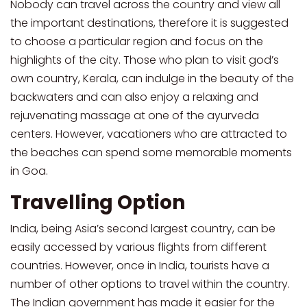
Nobody can travel across the country and view all
the important destinations, therefore it is suggested
to choose a particular region and focus on the
highlights of the city. Those who plan to visit god’s
own country, Kerala, can indulge in the beauty of the
backwaters and can also enjoy a relaxing and
rejuvenating massage at one of the ayurveda
centers. However, vacationers who are attracted to
the beaches can spend some memorable moments
in Goa.
Travelling Option
India, being Asia’s second largest country, can be
easily accessed by various flights from different
countries. However, once in India, tourists have a
number of other options to travel within the country.
The Indian government has made it easier for the