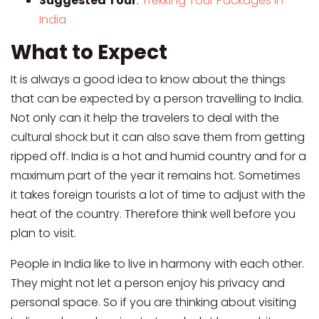
Suggested Tour
:
Trekking Tour Packages in
India
What to Expect
It is always a good idea to know about the things
that can be expected by a person travelling to India.
Not only can it help the travelers to deal with the
cultural shock but it can also save them from getting
ripped off. India is a hot and humid country and for a
maximum part of the year it remains hot. Sometimes
it takes foreign tourists a lot of time to adjust with the
heat of the country. Therefore think well before you
plan to visit.
People in India like to live in harmony with each other.
They might not let a person enjoy his privacy and
personal space. So if you are thinking about visiting