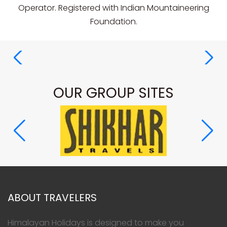
Operator. Registered with Indian Mountaineering
Foundation.
OUR GROUP SITES
ABOUT TRAVELERS
Himalayan Holidays is designed to make you