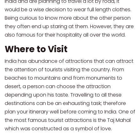
India and are planning to travel a lot by road, it
would be a wise decision to wear full length clothes.
Being curious to know more about the other person
they often end up staring at them. However, they are
also famous for their hospitality all over the world.
Where to Visit
India has abundance of attractions that can attract
the attention of tourists visiting the country. From
beaches to mountains and from monuments to
desert, a person can choose the attraction
depending upon his taste. Travelling to all these
destinations can be an exhausting task; therefore
plan your itinerary well before coming to India. One of
the most famous tourist attractions is the Taj Mahal
which was constructed as a symbol of love.