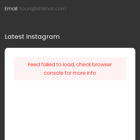
Email:
tours@shikhar.com
Latest Instagram
Feed failed to load, check browser
console for more info