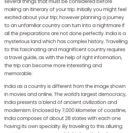
several things that must be considered before
making an itinerary of your trip. Initially you might feel
excited about your trip; however planning a journey
to an unfamiliar country can turn into a nightmare if
all the preparations are not done perfectly. India is a
mysterious land which has complex history. Travelling
to this fascinating and magnificent country requires
a travel guide, as with the help of right information,
the trip can become more interesting and
memorable.
India as a country is different from the image shown
in movies and online. The world’s largest democracy,
India presents a blend of ancient civilization and
modernism. Enclosed by 7,000 kilometer of coastline,
India composes of about 28 states with each one
having its own specialty. By traveling to this alluring