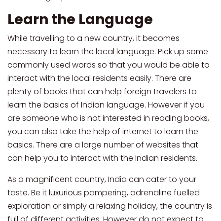
Learn the Language
While travelling to a new country, it becomes
necessary to learn the local language. Pick up some
commonly used words so that you would be able to
interact with the local residents easily. There are
plenty of books that can help foreign travelers to
learn the basics of Indian language. However if you
are someone who is not interested in reading books,
you can also take the help of internet to learn the
basics. There are a large number of websites that
can help you to interact with the Indian residents.
As a magnificent country, India can cater to your
taste. Be it luxurious pampering, adrenaline fuelled
exploration or simply a relaxing holiday, the country is
full of different activities. However do not expect to