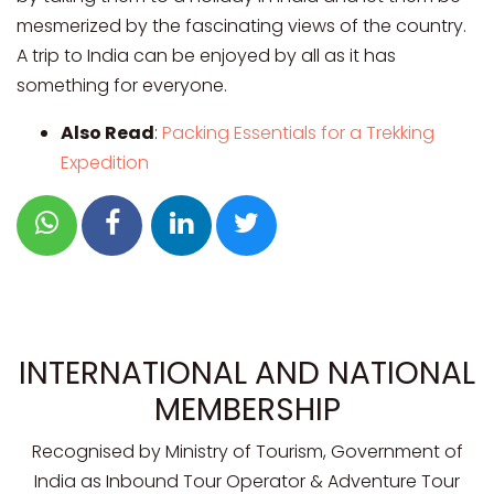
mesmerized by the fascinating views of the country.
A trip to India can be enjoyed by all as it has
something for everyone.
Also Read
:
Packing Essentials for a Trekking
Expedition
INTERNATIONAL AND NATIONAL
MEMBERSHIP
Recognised by Ministry of Tourism, Government of
India as Inbound Tour Operator & Adventure Tour