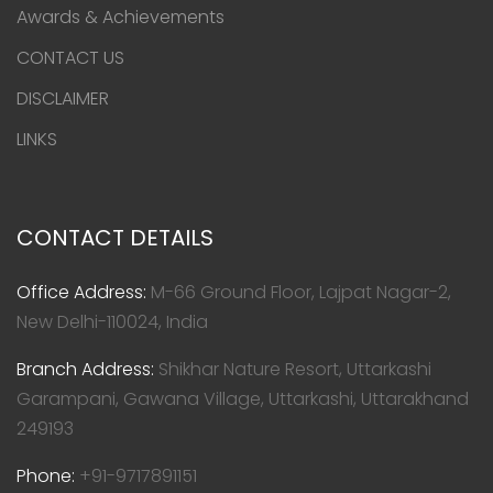
Awards & Achievements
CONTACT US
DISCLAIMER
LINKS
CONTACT DETAILS
Office Address:
M-66 Ground Floor, Lajpat Nagar-2,
New Delhi-110024, India
Branch Address:
Shikhar Nature Resort, Uttarkashi
Garampani, Gawana Village, Uttarkashi, Uttarakhand
249193
Phone:
+91-9717891151