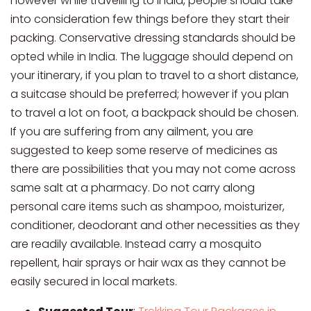
however while travelling to India, people should take
into consideration few things before they start their
packing. Conservative dressing standards should be
opted while in India. The luggage should depend on
your itinerary, if you plan to travel to a short distance,
a suitcase should be preferred; however if you plan
to travel a lot on foot, a backpack should be chosen.
If you are suffering from any ailment, you are
suggested to keep some reserve of medicines as
there are possibilities that you may not come across
same salt at a pharmacy. Do not carry along
personal care items such as shampoo, moisturizer,
conditioner, deodorant and other necessities as they
are readily available. Instead carry a mosquito
repellent, hair sprays or hair wax as they cannot be
easily secured in local markets.