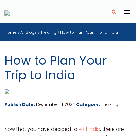
✗
Home
All Blogs
Trekking
How to Plan Your Trip to India
/
/
/
How to Plan Your
Trip to India
Publish Date:
December 11, 2024
Category:
Trekking
Now that you have decided to
visit India
, there are