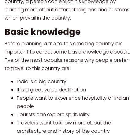
country, a person can enrich his knowledge by
learning more about different religions and customs
which prevail in the country.
Basic knowledge
Before planning a trip to this amazing country it is
important to collect some basic knowledge about it.
Five of the most popular reasons why people prefer
to travel to this country are:
India is a big country
It is a great value destination
People want to experience hospitality of Indian
people
Tourists can explore spirituality
Travelers want to know more about the
architecture and history of the country