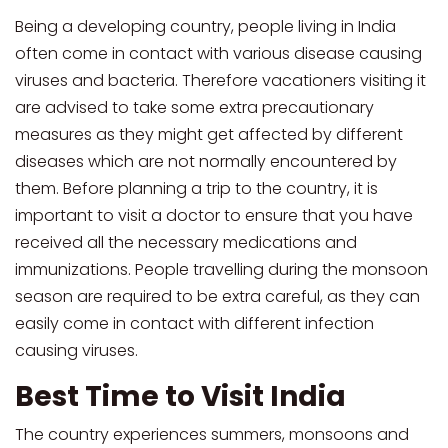
Being a developing country, people living in India
often come in contact with various disease causing
viruses and bacteria. Therefore vacationers visiting it
are advised to take some extra precautionary
measures as they might get affected by different
diseases which are not normally encountered by
them. Before planning a trip to the country, it is
important to visit a doctor to ensure that you have
received all the necessary medications and
immunizations. People travelling during the monsoon
season are required to be extra careful, as they can
easily come in contact with different infection
causing viruses.
Best Time to Visit India
The country experiences summers, monsoons and