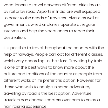
vacationers to travel between different cities by air,
by rail or by road. Airports in India are well equipped
to cater to the needs of travelers. Private as well as
government owned airplanes operate at regular
intervals and help the vacationers to reach their
destination.
It is possible to travel throughout the country with the
help of railways. People can opt for different classes,
which vary according to their fare. Travelling by train
is one of the best ways to know more about the
culture and traditions of the country as people from
different walks of life prefer this option. However, for
those who wish to indulge in some adventure,
travelling by road is the best option. Adventure
travelers can choose scooters over cars to enjoy a
hair-raising experience.