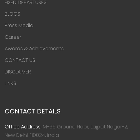
FIXED DEPARTURES
BLOGS
Press Media
Career
Awards & Achievements
CONTACT US
DISCLAIMER
LINKS
CONTACT DETAILS
Office Address:
M-66 Ground Floor, Lajpat Nagar-2,
New Delhi-110024, India