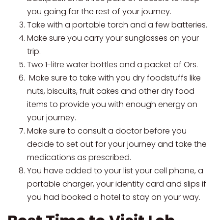
you going for the rest of your journey.
Take with a portable torch and a few batteries.
Make sure you carry your sunglasses on your
trip.
Two 1-litre water bottles and a packet of Ors.
Make sure to take with you dry foodstuffs like
nuts, biscuits, fruit cakes and other dry food
items to provide you with enough energy on
your journey.
Make sure to consult a doctor before you
decide to set out for your journey and take the
medications as prescribed.
You have added to your list your cell phone, a
portable charger, your identity card and slips if
you had booked a hotel to stay on your way.