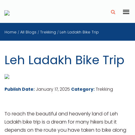
✗
Home
All Blogs
Trekking
Leh Ladakh Bike Trip
/
/
/
Leh Ladakh Bike Trip
Publish Date:
January 17, 2025
Category:
Trekking
To reach the beautiful and heavenly land of Leh
Ladakh bike trip is a dream for many hikers but it
depends on the route you have taken to bike along