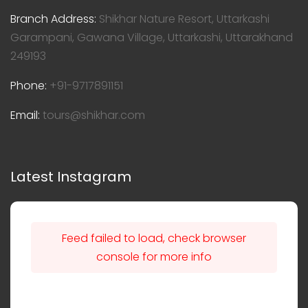
Branch Address:
Shikhar Nature Resort, Uttarkashi
Garampani, Gawana Village, Uttarkashi, Uttarakhand
249193
Phone:
+91-9717891151
Email:
tours@shikhar.com
Latest Instagram
Feed failed to load, check browser
console for more info