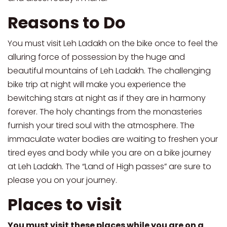
Reasons to Do
You must visit Leh Ladakh on the bike once to feel the
alluring force of possession by the huge and
beautiful mountains of Leh Ladakh. The challenging
bike trip at night will make you experience the
bewitching stars at night as if they are in harmony
forever. The holy chantings from the monasteries
furnish your tired soul with the atmosphere. The
immaculate water bodies are waiting to freshen your
tired eyes and body while you are on a bike journey
at Leh Ladakh. The “Land of High passes” are sure to
please you on your journey.
Places to visit
You must visit these places while you are on a