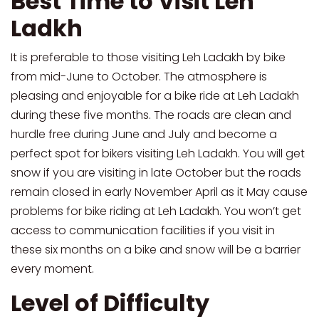
Best Time to Visit Leh
Ladkh
It is preferable to those visiting Leh Ladakh by bike
from mid-June to October. The atmosphere is
pleasing and enjoyable for a bike ride at Leh Ladakh
during these five months. The roads are clean and
hurdle free during June and July and become a
perfect spot for bikers visiting Leh Ladakh. You will get
snow if you are visiting in late October but the roads
remain closed in early November April as it May cause
problems for bike riding at Leh Ladakh. You won’t get
access to communication facilities if you visit in
these six months on a bike and snow will be a barrier
every moment.
Level of Difficulty