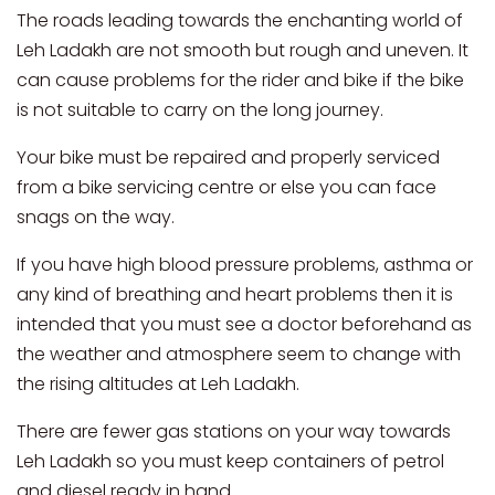
The roads leading towards the enchanting world of
Leh Ladakh are not smooth but rough and uneven. It
can cause problems for the rider and bike if the bike
is not suitable to carry on the long journey.
Your bike must be repaired and properly serviced
from a bike servicing centre or else you can face
snags on the way.
If you have high blood pressure problems, asthma or
any kind of breathing and heart problems then it is
intended that you must see a doctor beforehand as
the weather and atmosphere seem to change with
the rising altitudes at Leh Ladakh.
There are fewer gas stations on your way towards
Leh Ladakh so you must keep containers of petrol
and diesel ready in hand.