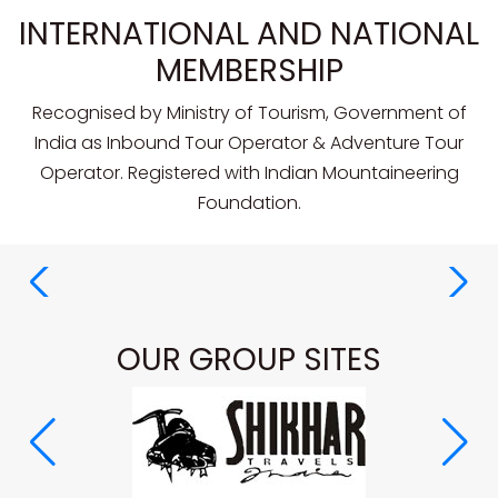
INTERNATIONAL AND NATIONAL
MEMBERSHIP
Recognised by Ministry of Tourism, Government of
India as Inbound Tour Operator & Adventure Tour
Operator. Registered with Indian Mountaineering
Foundation.
OUR GROUP SITES