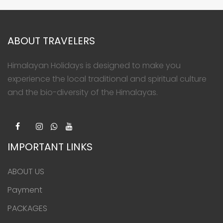
ABOUT TRAVELERS
Himalayan Holidays is designed to make you
experience the local traditional and spiritual culture
and the bio-diversity of the Himalayas.
IMPORTANT LINKS
ABOUT US
Payment
PACKAGES