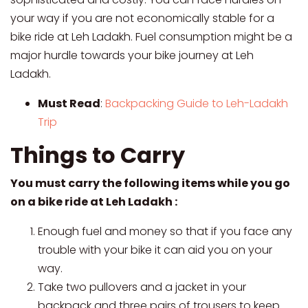
your way if you are not economically stable for a
bike ride at Leh Ladakh. Fuel consumption might be a
major hurdle towards your bike journey at Leh
Ladakh.
Must Read
:
Backpacking Guide to Leh-Ladakh
Trip
Things to Carry
You must carry the following items while you go
on a bike ride at Leh Ladakh :
Enough fuel and money so that if you face any
trouble with your bike it can aid you on your
way.
Take two pullovers and a jacket in your
backpack and three pairs of trousers to keep