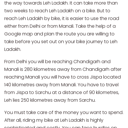
the way towards Leh Ladakh. It can take more than
two weeks to reach Leh Ladakh on a bike. But to
reach Leh Ladakh by bike, it is easier to use the road
either from Delhi or from Manali. Take the help of a
Google map and plan the route you are willing to
take before you set out on your bike journey to Leh
Ladakh.
From Delhi you will be reaching Chandigarh and
Manali is 280 kilometres away from Chandigarh after
reaching Manali you will have to cross Jispa located
140 kilometres away from Manali. You have to travel
from Jispa to Sarchu at a distance of 90 kilometres,
Leh lies 250 kilometres away from Sarchu.
You must take care of the money you want to spend.
After all, riding my bike at Leh Ladakh is highly
sophisticated and costly. You can face hurdles on