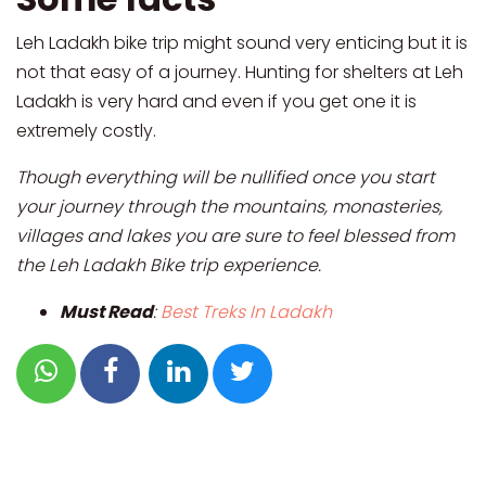
Leh Ladakh bike trip might sound very enticing but it is
not that easy of a journey. Hunting for shelters at Leh
Ladakh is very hard and even if you get one it is
extremely costly.
Though everything will be nullified once you start
your journey through the mountains, monasteries,
villages and lakes you are sure to feel blessed from
the Leh Ladakh Bike trip experience.
Must Read
:
Best Treks In Ladakh