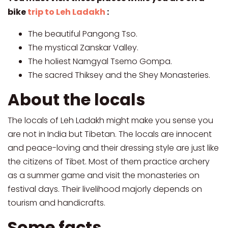
bike
trip to Leh Ladakh
:
The beautiful Pangong Tso.
The mystical Zanskar Valley.
The holiest Namgyal Tsemo Gompa.
The sacred Thiksey and the Shey Monasteries.
About the locals
The locals of Leh Ladakh might make you sense you
are not in India but Tibetan. The locals are innocent
and peace-loving and their dressing style are just like
the citizens of Tibet. Most of them practice archery
as a summer game and visit the monasteries on
festival days. Their livelihood majorly depends on
tourism and handicrafts.
Some facts