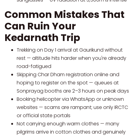
Common Mistakes That
Can Ruin Your
Kedarnath Trip
Trekking on Day 1 arrival at Gaurikund without
rest — altitude hits harder when you're already
road-fatigued
Skipping Char Dham registration online and
hoping to register on the spot — queues at
Sonprayag booths are 2–3 hours on peak days
Booking helicopter via WhatsApp or unknown
websites — scams are rampant; use only IRCTC
or official state portals
Not carrying enough warm clothes — many
pilgrims arrive in cotton clothes and genuinely