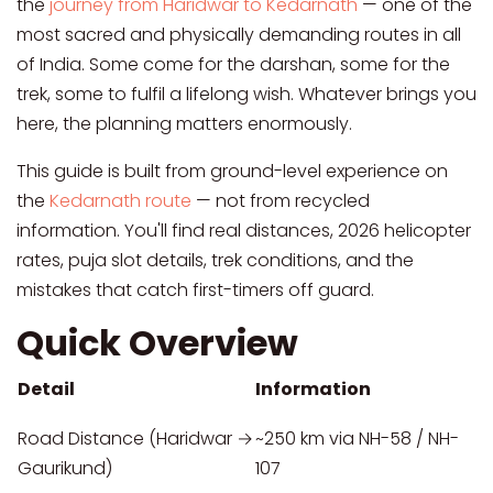
the
journey from Haridwar to Kedarnath
— one of the
most sacred and physically demanding routes in all
of India. Some come for the darshan, some for the
trek, some to fulfil a lifelong wish. Whatever brings you
here, the planning matters enormously.
This guide is built from ground-level experience on
the
Kedarnath route
— not from recycled
information. You'll find real distances, 2026 helicopter
rates, puja slot details, trek conditions, and the
mistakes that catch first-timers off guard.
Quick Overview
Detail
Information
Road Distance (Haridwar →
~250 km via NH-58 / NH-
Gaurikund)
107