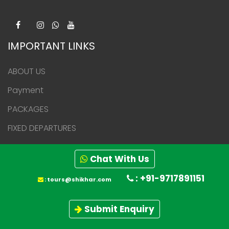
IMPORTANT LINKS
ABOUT US
Payment
PACKAGES
FIXED DEPARTURES
BLOGS
Chat With Us
Press Media
: +91-9717891151
:
tours@shikhar.com
Career
Awards & Achievements
Submit Enquiry
CONTACT US