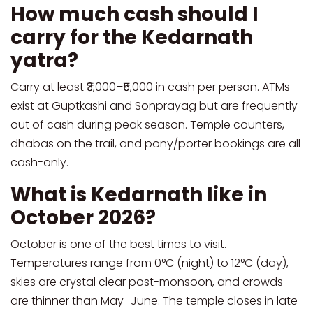
How much cash should I
carry for the Kedarnath
yatra?
Carry at least ₹3,000–₹5,000 in cash per person. ATMs
exist at Guptkashi and Sonprayag but are frequently
out of cash during peak season. Temple counters,
dhabas on the trail, and pony/porter bookings are all
cash-only.
What is Kedarnath like in
October 2026?
October is one of the best times to visit.
Temperatures range from 0°C (night) to 12°C (day),
skies are crystal clear post-monsoon, and crowds
are thinner than May–June. The temple closes in late