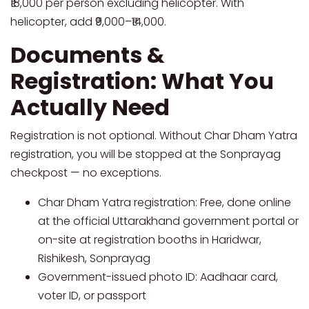
₹18,000 per person excluding helicopter. With
helicopter, add ₹9,000–₹14,000.
Documents &
Registration: What You
Actually Need
Registration is not optional. Without Char Dham Yatra
registration, you will be stopped at the Sonprayag
checkpost — no exceptions.
Char Dham Yatra registration: Free, done online
at the official Uttarakhand government portal or
on-site at registration booths in Haridwar,
Rishikesh, Sonprayag
Government-issued photo ID: Aadhaar card,
voter ID, or passport