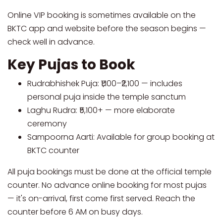
Online VIP booking is sometimes available on the
BKTC app and website before the season begins —
check well in advance.
Key Pujas to Book
Rudrabhishek Puja: ₹1,100–₹2,100 — includes
personal puja inside the temple sanctum
Laghu Rudra: ₹5,100+ — more elaborate
ceremony
Sampoorna Aarti: Available for group booking at
BKTC counter
All puja bookings must be done at the official temple
counter. No advance online booking for most pujas
— it's on-arrival, first come first served. Reach the
counter before 6 AM on busy days.