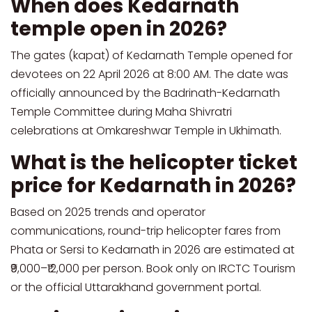
When does Kedarnath
temple open in 2026?
The gates (kapat) of Kedarnath Temple opened for
devotees on 22 April 2026 at 8:00 AM. The date was
officially announced by the Badrinath-Kedarnath
Temple Committee during Maha Shivratri
celebrations at Omkareshwar Temple in Ukhimath.
What is the helicopter ticket
price for Kedarnath in 2026?
Based on 2025 trends and operator
communications, round-trip helicopter fares from
Phata or Sersi to Kedarnath in 2026 are estimated at
₹9,000–₹12,000 per person. Book only on IRCTC Tourism
or the official Uttarakhand government portal.