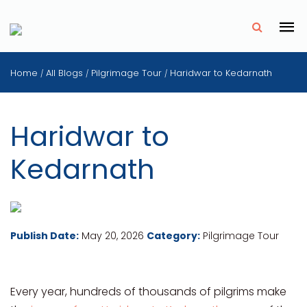
✗
Home
All Blogs
Pilgrimage Tour
Haridwar to Kedarnath
/
/
/
Haridwar to
Kedarnath
Publish Date:
May 20, 2026
Category:
Pilgrimage Tour
Every year, hundreds of thousands of pilgrims make