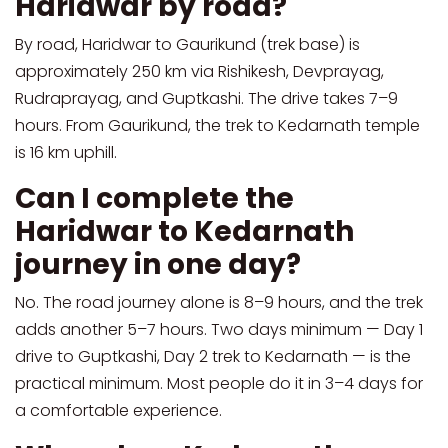
Haridwar by road?
By road, Haridwar to Gaurikund (trek base) is
approximately 250 km via Rishikesh, Devprayag,
Rudraprayag, and Guptkashi. The drive takes 7–9
hours. From Gaurikund, the trek to Kedarnath temple
is 16 km uphill.
Can I complete the
Haridwar to Kedarnath
journey in one day?
No. The road journey alone is 8–9 hours, and the trek
adds another 5–7 hours. Two days minimum — Day 1
drive to Guptkashi, Day 2 trek to Kedarnath — is the
practical minimum. Most people do it in 3–4 days for
a comfortable experience.