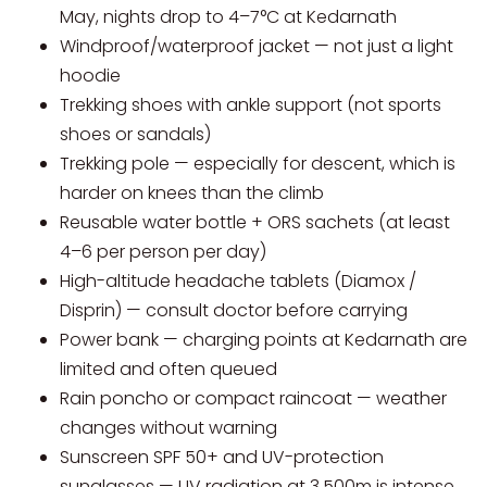
May, nights drop to 4–7°C at Kedarnath
Windproof/waterproof jacket — not just a light
hoodie
Trekking shoes with ankle support (not sports
shoes or sandals)
Trekking pole — especially for descent, which is
harder on knees than the climb
Reusable water bottle + ORS sachets (at least
4–6 per person per day)
High-altitude headache tablets (Diamox /
Disprin) — consult doctor before carrying
Power bank — charging points at Kedarnath are
limited and often queued
Rain poncho or compact raincoat — weather
changes without warning
Sunscreen SPF 50+ and UV-protection
sunglasses — UV radiation at 3,500m is intense