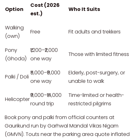
Cost (2026
Option
Who It Suits
est.)
Walking
Free
Fit adults and trekkers
(own)
Pony
₹1,200–₹2,000
Those with limited fitness
(Ghoda)
one way
₹5,000–₹9,000
Elderly, post-surgery, or
Palki / Doli
one way
unable to walk
₹9,000–₹14,000
Time-limited or health-
Helicopter
round trip
restricted pilgrims
Book pony and palki from official counters at
Gaurikund run by Garhwal Mandal Vikas Nigam
(GMVN). Touts near the parking area quote inflated