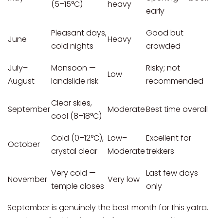
(5–15°C)
heavy
early
Pleasant days,
Good but
June
Heavy
cold nights
crowded
July–
Monsoon —
Risky; not
Low
August
landslide risk
recommended
Clear skies,
September
Moderate
Best time overall
cool (8–18°C)
Cold (0–12°C),
Low–
Excellent for
October
crystal clear
Moderate
trekkers
Very cold —
Last few days
November
Very low
temple closes
only
September is genuinely the best month for this yatra.