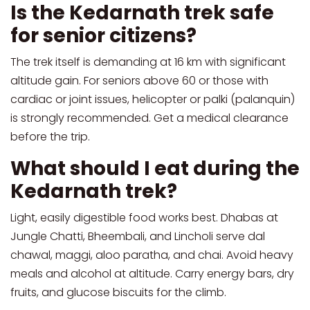
Is the Kedarnath trek safe
for senior citizens?
The trek itself is demanding at 16 km with significant
altitude gain. For seniors above 60 or those with
cardiac or joint issues, helicopter or palki (palanquin)
is strongly recommended. Get a medical clearance
before the trip.
What should I eat during the
Kedarnath trek?
Light, easily digestible food works best. Dhabas at
Jungle Chatti, Bheembali, and Lincholi serve dal
chawal, maggi, aloo paratha, and chai. Avoid heavy
meals and alcohol at altitude. Carry energy bars, dry
fruits, and glucose biscuits for the climb.