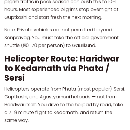
pilgrim traffic in peak season can push this to 10–11
hours. Most experienced pilgrims stop overnight at
Guptkashi and start fresh the next morning.
Note: Private vehicles are not permitted beyond
Sonprayag. You must take the official government
shuttle (₹50–70 per person) to Gaurikund.
Helicopter Route: Haridwar
to Kedarnath via Phata /
Sersi
Helicopters operate from Phata (most popular), Sersi,
Guptkashi, and Agastyamuni helipads — not from
Haridwar itself. You drive to the helipad by road, take
a 7–9 minute flight to Kedarnath, and return the
same way.