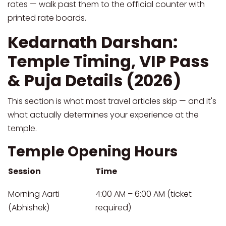
rates — walk past them to the official counter with
printed rate boards.
Kedarnath Darshan:
Temple Timing, VIP Pass
& Puja Details (2026)
This section is what most travel articles skip — and it's
what actually determines your experience at the
temple.
Temple Opening Hours
Session
Time
Morning Aarti
4:00 AM – 6:00 AM (ticket
(Abhishek)
required)