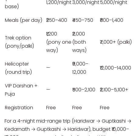
1,200/night
3,000/night
5,000/night
base)
Meals (per day)
₹250–400
₹450–750
₹800–1,400
₹1,200
₹2,000
Trek option
(pony one
(both
₹7,000+ (palki)
(pony/palki)
way)
ways)
Helicopter
₹9,000–
—
₹12,000–14,000
(round trip)
12,000
VIP Darshan +
—
₹500–2,100
₹2,100–5,100+
Puja
Registration
Free
Free
Free
For a 4-night mid-range trip (Haridwar → Guptkashi →
Kedarnath → Guptkashi → Haridwar), budget ₹10,000–