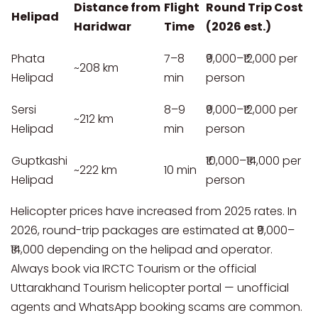
Distance from
Flight
Round Trip Cost
Helipad
Haridwar
Time
(2026 est.)
Phata
7–8
₹9,000–₹12,000 per
~208 km
Helipad
min
person
Sersi
8–9
₹9,000–₹12,000 per
~212 km
Helipad
min
person
Guptkashi
₹10,000–₹14,000 per
~222 km
10 min
Helipad
person
Helicopter prices have increased from 2025 rates. In
2026, round-trip packages are estimated at ₹9,000–
₹14,000 depending on the helipad and operator.
Always book via IRCTC Tourism or the official
Uttarakhand Tourism helicopter portal — unofficial
agents and WhatsApp booking scams are common.