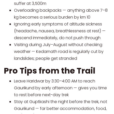
suffer at 3,500m
Overloading backpacks — anything above 7–8
kg becomes a serious burden by km 10
Ignoring early symptoms of altitude sickness
(headache, nausea, breathlessness at rest) —
descend immediately, do not push through
Visiting during July–August without checking
weather — Kedarnath road is regularly cut by
landslides; people get stranded
Pro Tips from the Trail
Leave Haridwar by 3:30–4:00 AM to reach
Gaurikund by early afternoon — gives you time
to rest before next-day trek
Stay at Guptkashi the night before the trek, not
Gaurikund — far better accommodation, food,