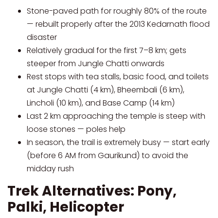
Stone-paved path for roughly 80% of the route
— rebuilt properly after the 2013 Kedarnath flood
disaster
Relatively gradual for the first 7–8 km; gets
steeper from Jungle Chatti onwards
Rest stops with tea stalls, basic food, and toilets
at Jungle Chatti (4 km), Bheembali (6 km),
Lincholi (10 km), and Base Camp (14 km)
Last 2 km approaching the temple is steep with
loose stones — poles help
In season, the trail is extremely busy — start early
(before 6 AM from Gaurikund) to avoid the
midday rush
Trek Alternatives: Pony,
Palki, Helicopter