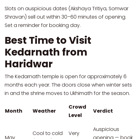
Slots on auspicious dates (Akshaya Tritiya, Somwar
Shravan) sell out within 30–60 minutes of opening.
Set a reminder for booking day.
Best Time to Visit
Kedarnath from
Haridwar
The Kedarnath temple is open for approximately 6
months each year. The doors close when winter sets
in and the shrine moves to Ukhimath for the season.
Crowd
Month
Weather
Verdict
Level
Auspicious
Cool to cold
Very
May
opening — book