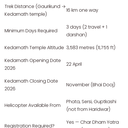
Trek Distance (Gaurikund →
16 km one way
Kedarnath temple)
3 days (2 travel + 1
Minimum Days Required
darshan)
Kedarnath Temple Altitude
3,583 metres (11,755 ft)
Kedarnath Opening Date
22 April
2026
Kedarnath Closing Date
November (Bhai Dooj)
2026
Phata, Sersi, Guptkashi
Helicopter Available From
(not from Haridwar)
Yes — Char Dham Yatra
Registration Required?