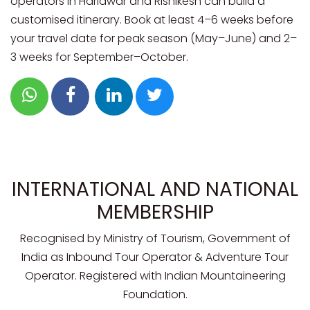
operators in Haridwar and Rishikesh can build a
customised itinerary. Book at least 4–6 weeks before
your travel date for peak season (May–June) and 2–
3 weeks for September–October.
INTERNATIONAL AND NATIONAL
MEMBERSHIP
Recognised by Ministry of Tourism, Government of
India as Inbound Tour Operator & Adventure Tour
Operator. Registered with Indian Mountaineering
Foundation.