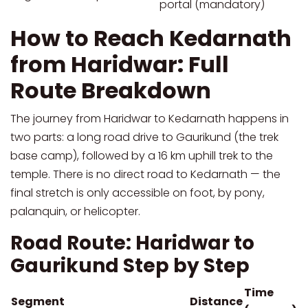
portal (mandatory)
How to Reach Kedarnath
from Haridwar: Full
Route Breakdown
The journey from Haridwar to Kedarnath happens in
two parts: a long road drive to Gaurikund (the trek
base camp), followed by a 16 km uphill trek to the
temple. There is no direct road to Kedarnath — the
final stretch is only accessible on foot, by pony,
palanquin, or helicopter.
Road Route: Haridwar to
Gaurikund Step by Step
Time
Segment
Distance