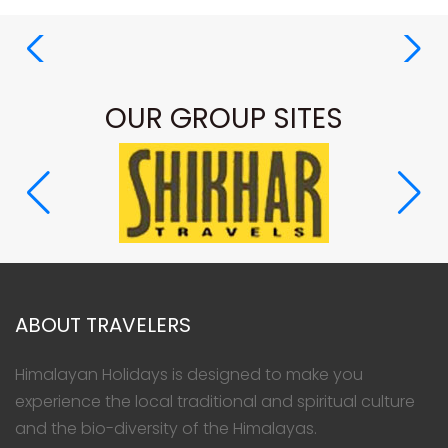
OUR GROUP SITES
ABOUT TRAVELERS
Himalayan Holidays is designed to make you
experience the local traditional and spiritual culture
and the bio-diversity of the Himalayas.