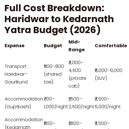
Full Cost Breakdown:
Haridwar to Kedarnath
Yatra Budget (2026)
Mid-
Expense
Budget
Comfortable
Range
₹3,000–
Transport
₹500–800
4,500
₹6,000–9,000
Haridwar–
(shared
(private
(SUV)
Gaurikund
taxi)
cab)
Accommodation
₹700–
₹1,500–
₹3,500–
(Guptkashi)
1,000/night
2,500/night
6,000/night
Accommodation
₹600–
₹1,800–
₹3,500–
(Kedarnath