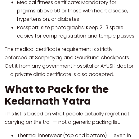
Medical fitness certificate: Mandatory for
pilgrims above 50 or those with heart disease,
hypertension, or diabetes
Passport-size photographs: Keep 2–3 spare
copies for camp registration and temple passes
The medical certificate requirement is strictly
enforced at Sonprayag and Gaurikund checkposts.
Get it from any government hospital or AYUSH doctor
— a private clinic certificate is also accepted.
What to Pack for the
Kedarnath Yatra
This list is based on what people actually regret not
carrying on the trail — not a generic packing list.
Thermal innerwear (top and bottom) — even in