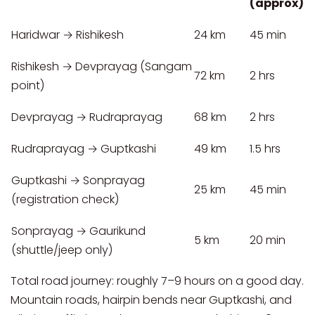
(approx)
Haridwar → Rishikesh
24 km
45 min
Rishikesh → Devprayag (Sangam
72 km
2 hrs
point)
Devprayag → Rudraprayag
68 km
2 hrs
Rudraprayag → Guptkashi
49 km
1.5 hrs
Guptkashi → Sonprayag
25 km
45 min
(registration check)
Sonprayag → Gaurikund
5 km
20 min
(shuttle/jeep only)
Total road journey: roughly 7–9 hours on a good day.
Mountain roads, hairpin bends near Guptkashi, and