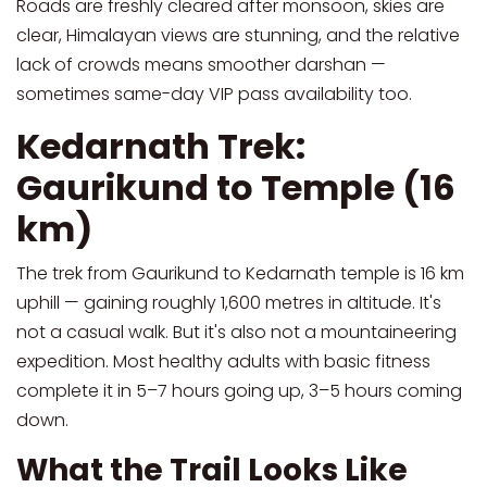
Roads are freshly cleared after monsoon, skies are
clear, Himalayan views are stunning, and the relative
lack of crowds means smoother darshan —
sometimes same-day VIP pass availability too.
Kedarnath Trek:
Gaurikund to Temple (16
km)
The trek from Gaurikund to Kedarnath temple is 16 km
uphill — gaining roughly 1,600 metres in altitude. It's
not a casual walk. But it's also not a mountaineering
expedition. Most healthy adults with basic fitness
complete it in 5–7 hours going up, 3–5 hours coming
down.
What the Trail Looks Like