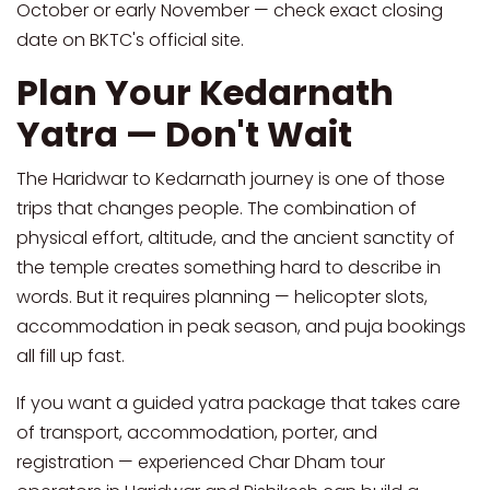
October or early November — check exact closing
date on BKTC's official site.
Plan Your Kedarnath
Yatra — Don't Wait
The Haridwar to Kedarnath journey is one of those
trips that changes people. The combination of
physical effort, altitude, and the ancient sanctity of
the temple creates something hard to describe in
words. But it requires planning — helicopter slots,
accommodation in peak season, and puja bookings
all fill up fast.
If you want a guided yatra package that takes care
of transport, accommodation, porter, and
registration — experienced Char Dham tour