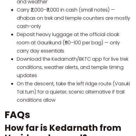
and weather
Carry ₹2,000–₹3,000 in cash (small notes) —
dhabas on trek and temple counters are mostly
cash-only
Deposit heavy luggage at the official cloak
room at Gaurikund (₹50–100 per bag) — only
carry day essentials
Download the Kedarnath/BKTC app for live trek
conditions, weather alerts, and temple timing
updates
On the descent, take the left ridge route (Vasuki
Tal turn) for a quieter, scenic alternative if trail
conditions allow
FAQs
How far is Kedarnath from