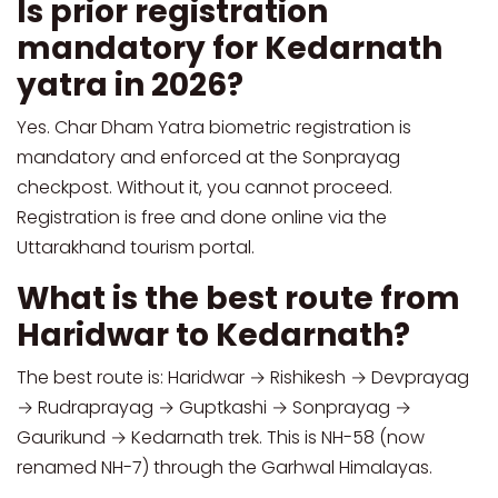
Is prior registration
mandatory for Kedarnath
yatra in 2026?
Yes. Char Dham Yatra biometric registration is
mandatory and enforced at the Sonprayag
checkpost. Without it, you cannot proceed.
Registration is free and done online via the
Uttarakhand tourism portal.
What is the best route from
Haridwar to Kedarnath?
The best route is: Haridwar → Rishikesh → Devprayag
→ Rudraprayag → Guptkashi → Sonprayag →
Gaurikund → Kedarnath trek. This is NH-58 (now
renamed NH-7) through the Garhwal Himalayas.