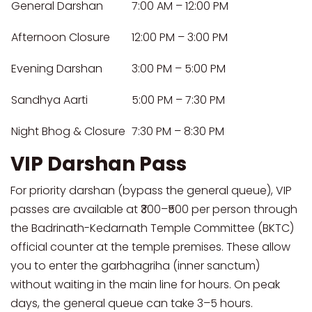
General Darshan
7:00 AM – 12:00 PM
Afternoon Closure
12:00 PM – 3:00 PM
Evening Darshan
3:00 PM – 5:00 PM
Sandhya Aarti
5:00 PM – 7:30 PM
Night Bhog & Closure
7:30 PM – 8:30 PM
VIP Darshan Pass
For priority darshan (bypass the general queue), VIP
passes are available at ₹300–₹500 per person through
the Badrinath-Kedarnath Temple Committee (BKTC)
official counter at the temple premises. These allow
you to enter the garbhagriha (inner sanctum)
without waiting in the main line for hours. On peak
days, the general queue can take 3–5 hours.