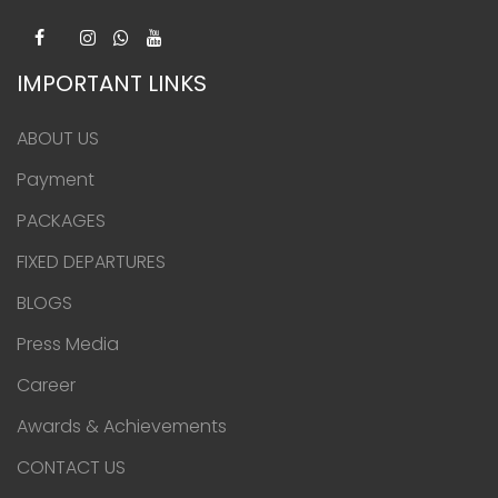
IMPORTANT LINKS
ABOUT US
Payment
PACKAGES
FIXED DEPARTURES
BLOGS
Press Media
Career
Awards & Achievements
CONTACT US