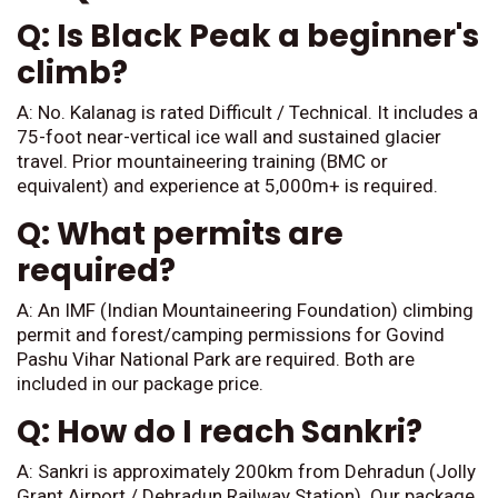
Q: Is Black Peak a beginner's
climb?
A: No. Kalanag is rated Difficult / Technical. It includes a
75-foot near-vertical ice wall and sustained glacier
travel. Prior mountaineering training (BMC or
equivalent) and experience at 5,000m+ is required.
Q: What permits are
required?
A: An IMF (Indian Mountaineering Foundation) climbing
permit and forest/camping permissions for Govind
Pashu Vihar National Park are required. Both are
included in our package price.
Q: How do I reach Sankri?
A: Sankri is approximately 200km from Dehradun (Jolly
Grant Airport / Dehradun Railway Station). Our package