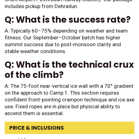
includes pickup from Dehradun.
Q: What is the success rate?
A: Typically 60–75% depending on weather and team
fitness. Our September–October batch has higher
summit success due to post-monsoon clarity and
stable weather conditions.
Q: What is the technical crux
of the climb?
A: The 75-foot near-vertical ice wall with a 70° gradient
on the approach to Camp 1. This section requires
confident front-pointing crampon technique and ice axe
use. Fixed ropes are in place but physical ability to
ascend them is essential.
PRICE & INCLUSIONS