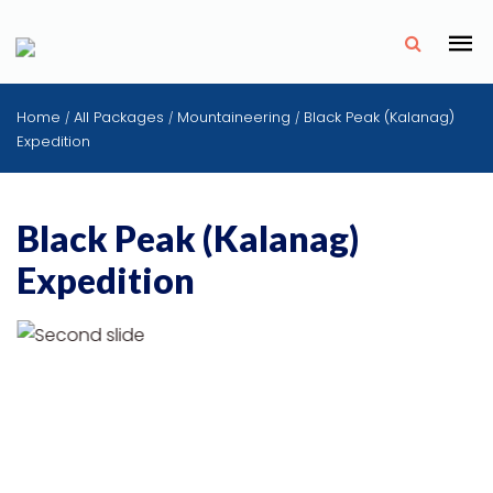
✗
Home
All Packages
Mountaineering
Black Peak (Kalanag)
/
/
/
Expedition
Black Peak (Kalanag)
Expedition