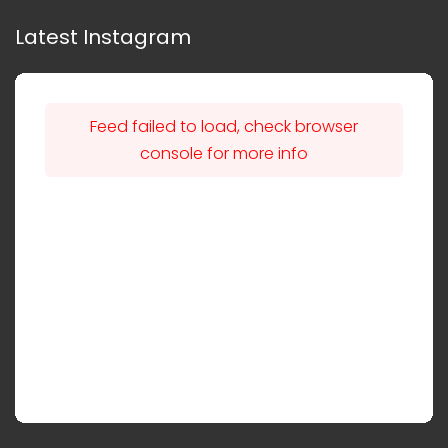
Latest Instagram
Feed failed to load, check browser
console for more info