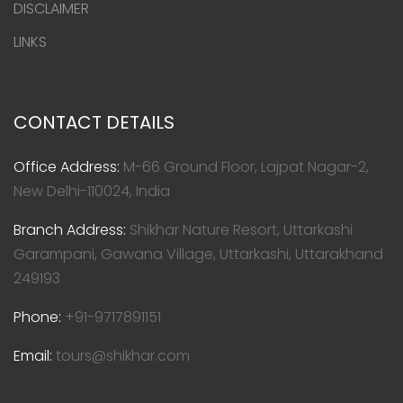
DISCLAIMER
LINKS
CONTACT DETAILS
Office Address:
M-66 Ground Floor, Lajpat Nagar-2,
New Delhi-110024, India
Branch Address:
Shikhar Nature Resort, Uttarkashi
Garampani, Gawana Village, Uttarkashi, Uttarakhand
249193
Phone:
+91-9717891151
Email:
tours@shikhar.com