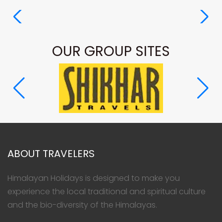
OUR GROUP SITES
ABOUT TRAVELERS
Himalayan Holidays is designed to make you
experience the local traditional and spiritual culture
and the bio-diversity of the Himalayas.