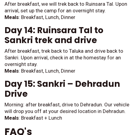
After breakfast, we will trek back to Ruinsara Tal. Upon
arrival, set up the camp for an overnight stay.
Meals
: Breakfast, Lunch, Dinner
Day 14: Ruinsara Tal to
Sankri trek and drive
After breakfast, trek back to Taluka and drive back to
Sankri. Upon arrival, check in at the homestay for an
overnight stay.
Meals
: Breakfast, Lunch, Dinner
Day 15: Sankri – Dehradun
Drive
Morning: after breakfast, drive to Dehradun. Our vehicle
will drop you off at your desired location in Dehradun.
Meals
: Breakfast + Lunch
FAQ's