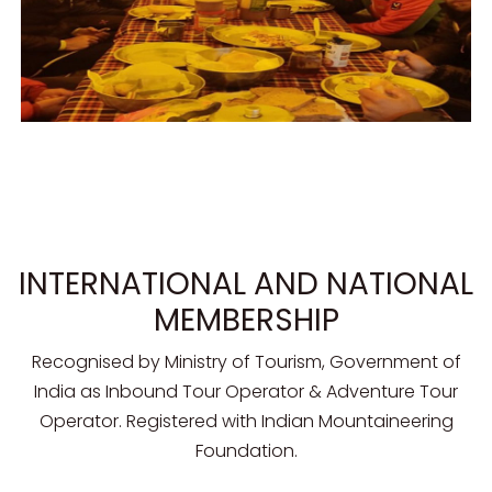
INTERNATIONAL AND NATIONAL
MEMBERSHIP
Recognised by Ministry of Tourism, Government of
India as Inbound Tour Operator & Adventure Tour
Operator. Registered with Indian Mountaineering
Foundation.