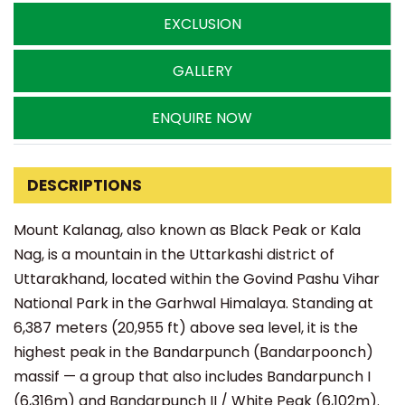
EXCLUSION
GALLERY
ENQUIRE NOW
DESCRIPTIONS
Mount Kalanag, also known as Black Peak or Kala
Nag, is a mountain in the Uttarkashi district of
Uttarakhand, located within the Govind Pashu Vihar
National Park in the Garhwal Himalaya. Standing at
6,387 meters (20,955 ft) above sea level, it is the
highest peak in the Bandarpunch (Bandarpoonch)
massif — a group that also includes Bandarpunch I
(6,316m) and Bandarpunch II / White Peak (6,102m).