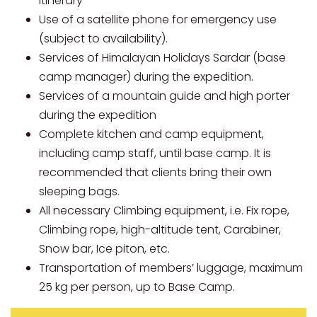
Itinerary
Use of a satellite phone for emergency use
(subject to availability).
Services of Himalayan Holidays Sardar (base
camp manager) during the expedition.
Services of a mountain guide and high porter
during the expedition
Complete kitchen and camp equipment,
including camp staff, until base camp. It is
recommended that clients bring their own
sleeping bags.
All necessary Climbing equipment, i.e. Fix rope,
Climbing rope, high-altitude tent, Carabiner,
Snow bar, Ice piton, etc.
Transportation of members’ luggage, maximum
25 kg per person, up to Base Camp.