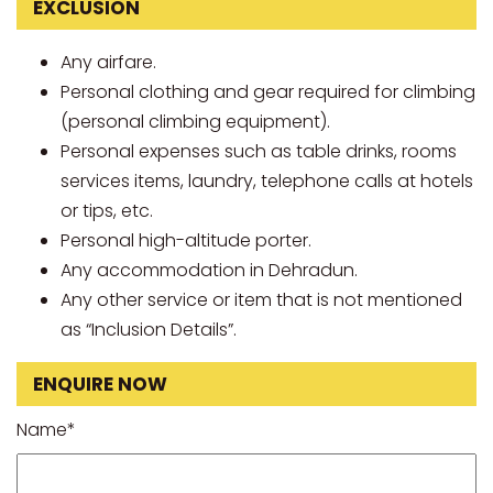
EXCLUSION
Any airfare.
Personal clothing and gear required for climbing
(personal climbing equipment).
Personal expenses such as table drinks, rooms
services items, laundry, telephone calls at hotels
or tips, etc.
Personal high-altitude porter.
Any accommodation in Dehradun.
Any other service or item that is not mentioned
as “Inclusion Details”.
ENQUIRE NOW
Name*