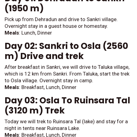
(1950 m)
Pick up from Dehradun and drive to Sankri village.
Overnight stay in a guest house or homestay.
Meals
: Lunch, Dinner
Day 02: Sankri to Osla (2560
m) Drive and trek
After breakfast in Sankri, we will drive to Taluka village,
which is 12 km from Sankri. From Taluka, start the trek
to Osla village. Overnight stay in camp.
Meals
: Breakfast, Lunch, Dinner
Day 03: Osla To Ruinsara Tal
(3120 m) Trek
Today we will trek to Ruinsara Tal (lake) and stay for a
night in tents near Ruinsara Lake.
Meals
: Breakfast, Lunch, Dinner