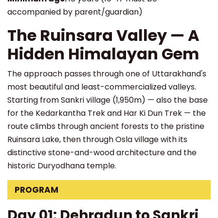
accompanied by parent/guardian)
The Ruinsara Valley — A
Hidden Himalayan Gem
The approach passes through one of Uttarakhand's
most beautiful and least-commercialized valleys.
Starting from Sankri village (1,950m) — also the base
for the Kedarkantha Trek and Har Ki Dun Trek — the
route climbs through ancient forests to the pristine
Ruinsara Lake, then through Osla village with its
distinctive stone-and-wood architecture and the
historic Duryodhana temple.
PROGRAM
Day 01: Dehradun to Sankri