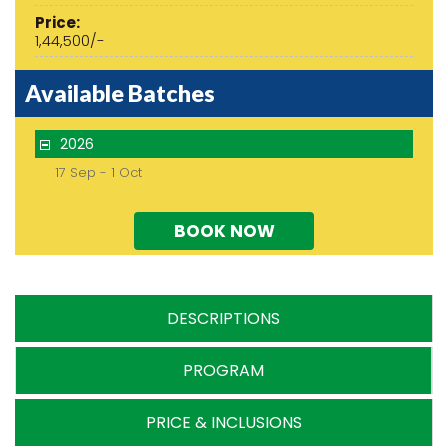
Price:
1,44,500/-
Available Batches
2026
17 Sep - 1 Oct
BOOK NOW
DESCRIPTIONS
PROGRAM
PRICE & INCLUSIONS