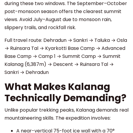
during these two windows. The September–October
post-monsoon season offers the clearest summit
views. Avoid July–August due to monsoon rain,
slippery trails, and rockfall risk.
Full travel route: Dehradun → Sankri → Taluka → Osla
→ Ruinsara Tal → Kyarkotti Base Camp → Advanced
Base Camp → Camp 1 → Summit Camp → Summit
Kalanag (6,387m) → Descent → Ruinsara Tal →
Sankri → Dehradun
What Makes Kalanag
Technically Demanding?
Unlike popular trekking peaks, Kalanag demands real
mountaineering skills. The expedition involves:
A near-vertical 75-foot ice wall with a 70°