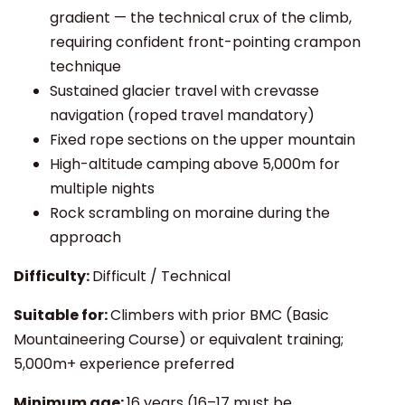
gradient — the technical crux of the climb,
requiring confident front-pointing crampon
technique
Sustained glacier travel with crevasse
navigation (roped travel mandatory)
Fixed rope sections on the upper mountain
High-altitude camping above 5,000m for
multiple nights
Rock scrambling on moraine during the
approach
Difficulty:
Difficult / Technical
Suitable for:
Climbers with prior BMC (Basic
Mountaineering Course) or equivalent training;
5,000m+ experience preferred
Minimum age:
16 years (16–17 must be