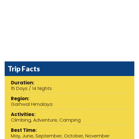
Previous
Next
Trip Facts
Duration:
15 Days / 14 Nights
Region:
Garhwal Himalaya
Activities:
Climbing, Adventure, Camping
Best Time:
May, June, September, October, November