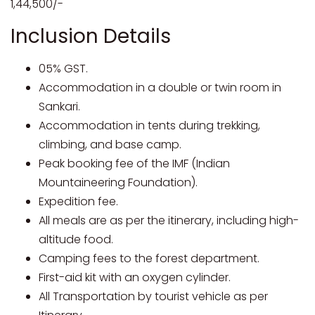
1,44,500/-
Inclusion Details
05% GST.
Accommodation in a double or twin room in
Sankari.
Accommodation in tents during trekking,
climbing, and base camp.
Peak booking fee of the IMF (Indian
Mountaineering Foundation).
Expedition fee.
All meals are as per the itinerary, including high-
altitude food.
Camping fees to the forest department.
First-aid kit with an oxygen cylinder.
All Transportation by tourist vehicle as per