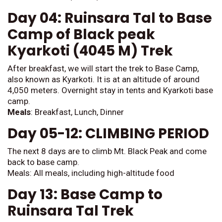
Day 04: Ruinsara Tal to Base
Camp of Black peak
Kyarkoti (4045 M) Trek
After breakfast, we will start the trek to Base Camp,
also known as Kyarkoti. It is at an altitude of around
4,050 meters. Overnight stay in tents and Kyarkoti base
camp.
Meals
: Breakfast, Lunch, Dinner
Day 05-12: CLIMBING PERIOD
The next 8 days are to climb Mt. Black Peak and come
back to base camp.
Meals: All meals, including high-altitude food
Day 13: Base Camp to
Ruinsara Tal Trek