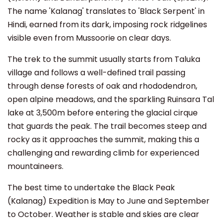
The name 'Kalanag' translates to 'Black Serpent' in
Hindi, earned from its dark, imposing rock ridgelines
visible even from Mussoorie on clear days.
The trek to the summit usually starts from Taluka
village and follows a well-defined trail passing
through dense forests of oak and rhododendron,
open alpine meadows, and the sparkling Ruinsara Tal
lake at 3,500m before entering the glacial cirque
that guards the peak. The trail becomes steep and
rocky as it approaches the summit, making this a
challenging and rewarding climb for experienced
mountaineers.
The best time to undertake the Black Peak
(Kalanag) Expedition is May to June and September
to October. Weather is stable and skies are clear