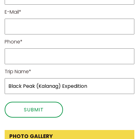
E-Mail*
Phone*
Trip Name*
PHOTO GALLERY