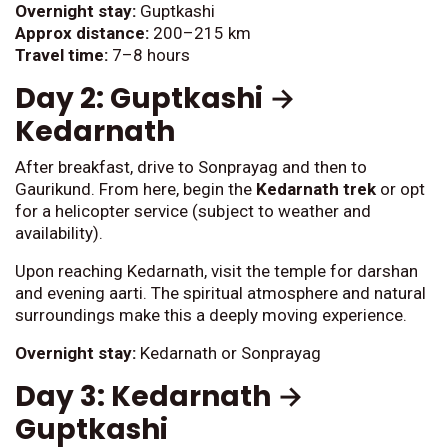
Overnight stay:
Guptkashi
Approx distance:
200–215 km
Travel time:
7–8 hours
Day 2: Guptkashi →
Kedarnath
After breakfast, drive to Sonprayag and then to
Gaurikund. From here, begin the
Kedarnath trek
or opt
for a helicopter service (subject to weather and
availability).
Upon reaching Kedarnath, visit the temple for darshan
and evening aarti. The spiritual atmosphere and natural
surroundings make this a deeply moving experience.
Overnight stay:
Kedarnath or Sonprayag
Day 3: Kedarnath →
Guptkashi