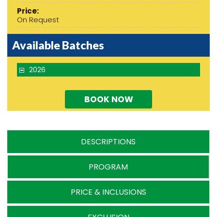
Price:
On Request
Available Batches
2026
BOOK NOW
DESCRIPTIONS
PROGRAM
PRICE & INCLUSIONS