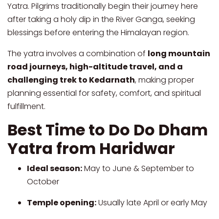
Yatra. Pilgrims traditionally begin their journey here
after taking a holy dip in the River Ganga, seeking
blessings before entering the Himalayan region.
The yatra involves a combination of
long mountain
road journeys, high-altitude travel, and a
challenging trek to Kedarnath
, making proper
planning essential for safety, comfort, and spiritual
fulfillment.
Best Time to Do Do Dham
Yatra from Haridwar
Ideal season:
May to June & September to
October
Temple opening:
Usually late April or early May