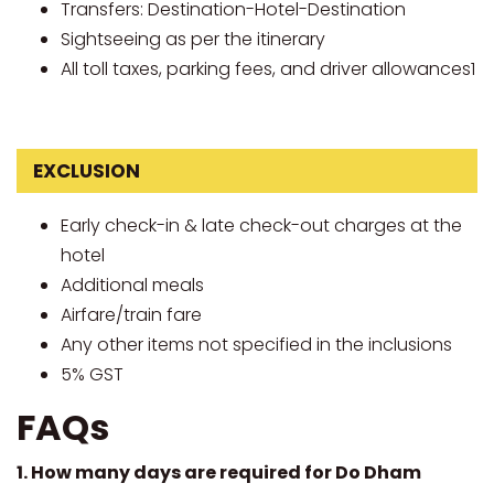
Transfers: Destination-Hotel-Destination
Sightseeing as per the itinerary
All toll taxes, parking fees, and driver allowances1
EXCLUSION
Early check-in & late check-out charges at the
hotel
Additional meals
Airfare/train fare
Any other items not specified in the inclusions
5% GST
FAQs
1. How many days are required for Do Dham