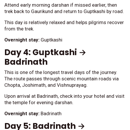
Attend early morning darshan if missed earlier, then
trek back to Gaurikund and return to Guptkashi by road.
This day is relatively relaxed and helps pilgrims recover
from the trek.
Overnight stay:
Guptkashi
Day 4: Guptkashi →
Badrinath
This is one of the longest travel days of the journey.
The route passes through scenic mountain roads via
Chopta, Joshimath, and Vishnuprayag.
Upon arrival at Badrinath, check into your hotel and visit
the temple for evening darshan.
Overnight stay:
Badrinath
Day 5: Badrinath →