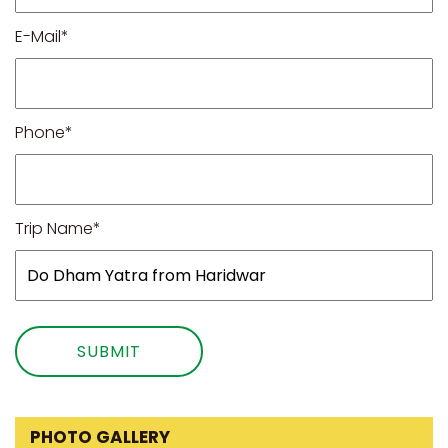
E-Mail*
Phone*
Trip Name*
PHOTO GALLERY