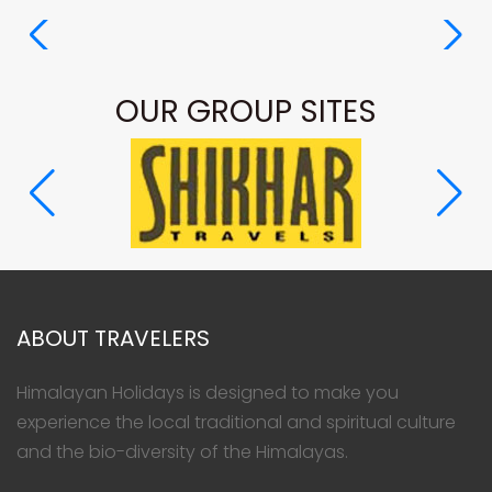
OUR GROUP SITES
ABOUT TRAVELERS
Himalayan Holidays is designed to make you
experience the local traditional and spiritual culture
and the bio-diversity of the Himalayas.