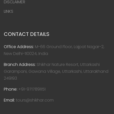
DISCLAIMER
LINKS
CONTACT DETAILS
Office Address:
M-66 Ground Floor, Lajpat Nagar-2,
New Delhi-110024, India
Branch Address:
Shikhar Nature Resort, Uttarkashi
Garampani, Gawana Village, Uttarkashi, Uttarakhand
249193
Phone:
+91-9717891151
Email:
tours@shikhar.com