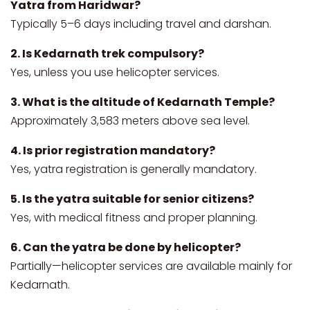
Yatra from Haridwar?
Typically 5–6 days including travel and darshan.
2. Is Kedarnath trek compulsory?
Yes, unless you use helicopter services.
3. What is the altitude of Kedarnath Temple?
Approximately 3,583 meters above sea level.
4. Is prior registration mandatory?
Yes, yatra registration is generally mandatory.
5. Is the yatra suitable for senior citizens?
Yes, with medical fitness and proper planning.
6. Can the yatra be done by helicopter?
Partially—helicopter services are available mainly for
Kedarnath.