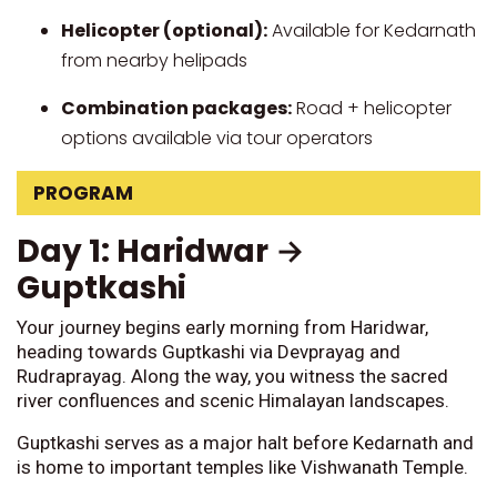
Helicopter (optional):
Available for Kedarnath
from nearby helipads
Combination packages:
Road + helicopter
options available via tour operators
PROGRAM
Day 1: Haridwar →
Guptkashi
Your journey begins early morning from Haridwar,
heading towards Guptkashi via Devprayag and
Rudraprayag. Along the way, you witness the sacred
river confluences and scenic Himalayan landscapes.
Guptkashi serves as a major halt before Kedarnath and
is home to important temples like Vishwanath Temple.