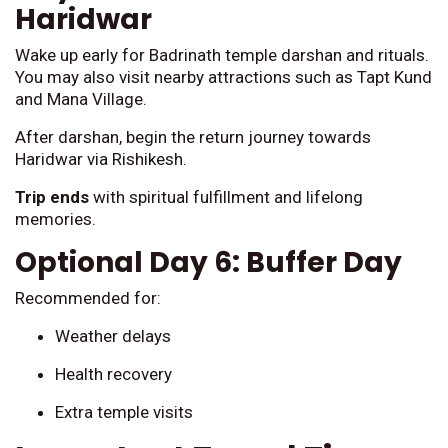
Haridwar
Wake up early for Badrinath temple darshan and rituals.
You may also visit nearby attractions such as Tapt Kund
and Mana Village.
After darshan, begin the return journey towards
Haridwar via Rishikesh.
Trip ends
with spiritual fulfillment and lifelong
memories.
Optional Day 6: Buffer Day
Recommended for:
Weather delays
Health recovery
Extra temple visits