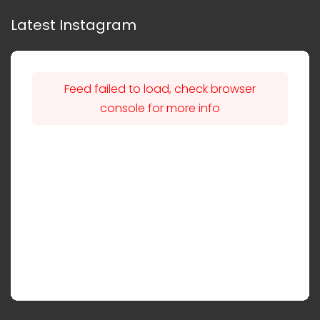
Latest Instagram
Feed failed to load, check browser
console for more info