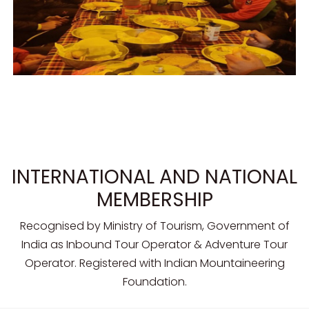
INTERNATIONAL AND NATIONAL
MEMBERSHIP
Recognised by Ministry of Tourism, Government of
India as Inbound Tour Operator & Adventure Tour
Operator. Registered with Indian Mountaineering
Foundation.