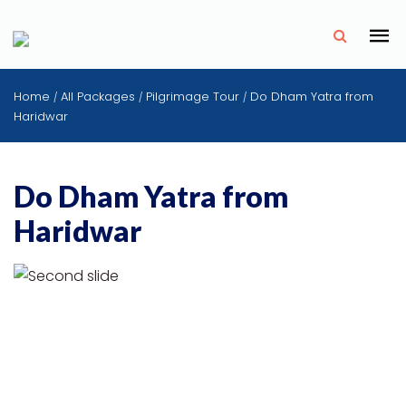
✗
Home
All Packages
Pilgrimage Tour
Do Dham Yatra from
/
/
/
Haridwar
Do Dham Yatra from
Haridwar