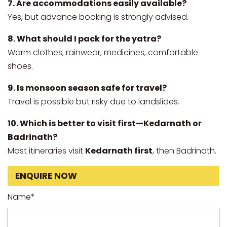
7. Are accommodations easily available?
Yes, but advance booking is strongly advised.
8. What should I pack for the yatra?
Warm clothes, rainwear, medicines, comfortable
shoes.
9. Is monsoon season safe for travel?
Travel is possible but risky due to landslides.
10. Which is better to visit first—Kedarnath or
Badrinath?
Most itineraries visit
Kedarnath first
, then Badrinath.
ENQUIRE NOW
Name*