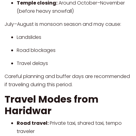
Temple closing:
Around October–November
(before heavy snowfall)
July–August is monsoon season and may cause:
Landslides
Road blockages
Travel delays
Careful planning and buffer days are recommended
if traveling during this period.
Travel Modes from
Haridwar
Road travel:
Private taxi, shared taxi, tempo
traveler