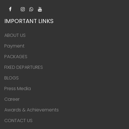
IMPORTANT LINKS
ABOUT US
Payment
PACKAGES
FIXED DEPARTURES
BLOGS
Press Media
Career
Awards & Achievements
CONTACT US