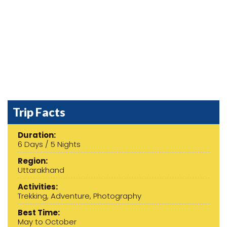
Previous
Next
Trip Facts
Duration:
6 Days / 5 Nights
Region:
Uttarakhand
Activities:
Trekking, Adventure, Photography
Best Time:
May to October