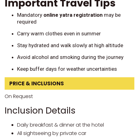
Important Travel Tips
Mandatory
online yatra registration
may be
required
Carry warm clothes even in summer
Stay hydrated and walk slowly at high altitude
Avoid alcohol and smoking during the journey
Keep buffer days for weather uncertainties
PRICE & INCLUSIONS
On Request
Inclusion Details
Daily breakfast & dinner at the hotel
All sightseeing by private car