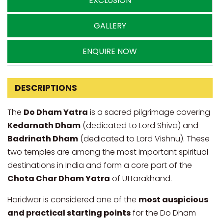
EXCLUSION
GALLERY
ENQUIRE NOW
DESCRIPTIONS
The
Do Dham Yatra
is a sacred pilgrimage covering
Kedarnath Dham
(dedicated to Lord Shiva) and
Badrinath Dham
(dedicated to Lord Vishnu). These
two temples are among the most important spiritual
destinations in India and form a core part of the
Chota Char Dham Yatra
of Uttarakhand.
Haridwar is considered one of the
most auspicious
and practical starting points
for the Do Dham