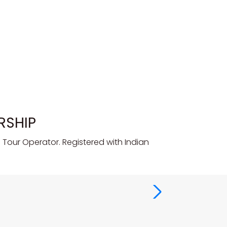
RSHIP
Tour Operator. Registered with Indian