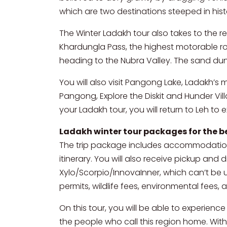
which are two destinations steeped in his
The Winter Ladakh tour also takes to the 
Khardungla Pass, the highest motorable r
heading to the Nubra Valley. The sand du
You will also visit Pangong Lake, Ladakh’s
Pangong, Explore the Diskit and Hunder Villa
your Ladakh tour, you will return to Leh to 
Ladakh winter tour packages for the b
The trip package includes accommodation 
itinerary. You will also receive pickup and 
Xylo/Scorpio/InnovaInner, which can’t be u
permits, wildlife fees, environmental fees,
On this tour, you will be able to experienc
the people who call this region home. With