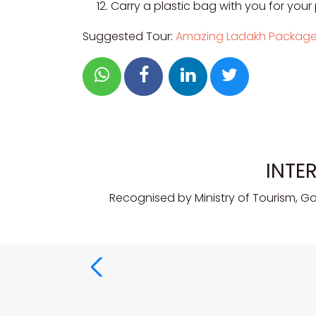
Carry a plastic bag with you for your
Suggested Tour:
Amazing Ladakh Packag
INTE
Recognised by Ministry of Tourism, G