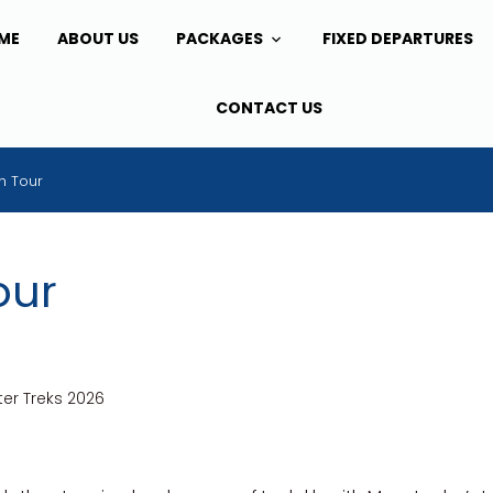
ME
ABOUT US
PACKAGES
FIXED DEPARTURES
CONTACT US
h Tour
our
er Treks 2026