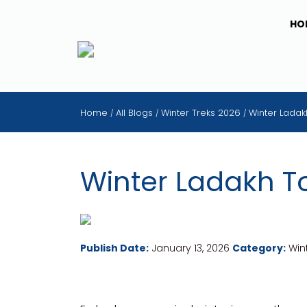
HO
Home
All Blogs
Winter Treks 2026
Winter Ladak
/
/
/
Winter Ladakh T
Publish Date:
January 13, 2026
Category:
Wint