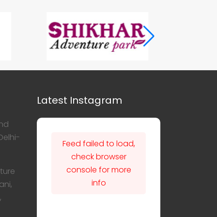
Latest Instagram
nd
Delhi-
Feed failed to load,
check browser
console for more
ture
info
ani,
,