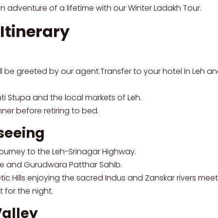
n adventure of a lifetime with our Winter Ladakh Tour.
Itinerary
ll be greeted by our agent.Transfer to your hotel in Leh an
nti Stupa and the local markets of Leh.
ner before retiring to bed.
tseeing
 journey to the Leh-Srinagar Highway.
ple and Gurudwara Patthar Sahib.
tic Hills enjoying the sacred Indus and Zanskar rivers meet
 for the night.
Valley