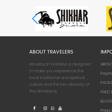
ABOUT TRAVELERS
IMPO
Himalayan Holidays is designed
ABOU
to make you experience the
Paym
local traditional and spiritual
PACK
culture and the bio-diversity of
the Himalayas.
FIXED
BLOG
Press