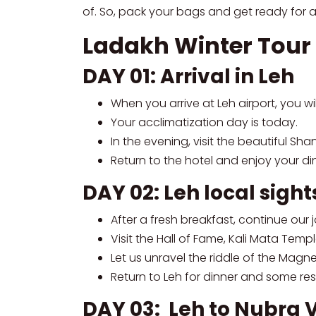
of. So, pack your bags and get ready for a
Ladakh Winter Tour 
DAY 01: Arrival in Leh
When you arrive at Leh airport, you wi
Your acclimatization day is today.
In the evening, visit the beautiful Sha
Return to the hotel and enjoy your din
DAY 02: Leh local sigh
After a fresh breakfast, continue our
Visit the Hall of Fame, Kali Mata Tem
Let us unravel the riddle of the Magne
Return to Leh for dinner and some rest
DAY 03: Leh to Nubra 