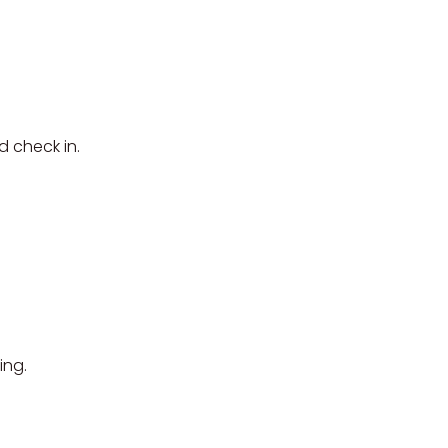
d check in.
ing.