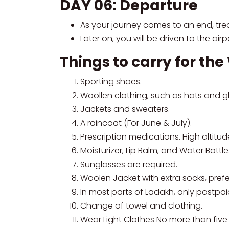
DAY 06: Departure
As your journey comes to an end, trea
Later on, you will be driven to the air
Things to carry for th
Sporting shoes.
Woollen clothing, such as hats and g
Jackets and sweaters.
A raincoat (For June & July).
Prescription medications. High altitu
Moisturizer, Lip Balm, and Water Bottle
Sunglasses are required.
Woolen Jacket with extra socks, prefe
In most parts of Ladakh, only postpai
Change of towel and clothing.
Wear Light Clothes No more than five 