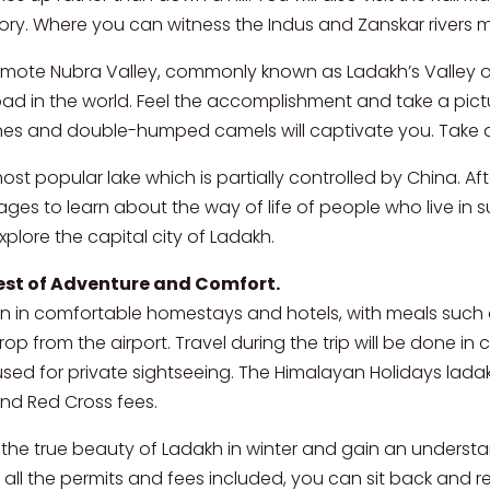
tory. Where you can witness the Indus and Zanskar rivers 
remote Nubra Valley, commonly known as Ladakh’s Valley of
oad in the world. Feel the accomplishment and take a pi
nes and double-humped camels will captivate you. Take a
 most popular lake which is partially controlled by China.
ges to learn about the way of life of people who live in suc
explore the capital city of Ladakh.
est of Adventure and Comfort.
in comfortable homestays and hotels, with meals such a
drop from the airport. Travel during the trip will be done i
sed for private sightseeing. The Himalayan Holidays ladak
 and Red Cross fees.
e the true beauty of Ladakh in winter and gain an understa
 all the permits and fees included, you can sit back and re