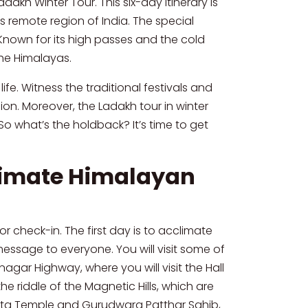
kh Winter Tour. This six-day itinerary is
s remote region of India. The special
 Known for its high passes and the cold
the Himalayas.
fe. Witness the traditional festivals and
ion. Moreover, the Ladakh tour in winter
o what’s the holdback? It’s time to get
ltimate Himalayan
or check-in. The first day is to acclimate
message to everyone. You will visit some of
nagar Highway, where you will visit the Hall
e riddle of the Magnetic Hills, which are
i Mata Temple and Gurudwara Patthar Sahib,