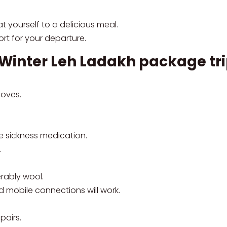
t yourself to a delicious meal.
port for your departure.
e Winter Leh Ladakh package tr
loves.
de sickness medication.
.
rably wool.
d mobile connections will work.
pairs.