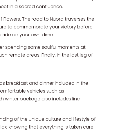
meet in a sacred confluence.
 Flowers. The road to Nubra traverses the
cture to commemorate your victory before
 ride on your own dime.
 After spending some soulful moments at
h remote areas. Finally, in the last leg of
s breakfast and dinner included in the
n comfortable vehicles such as
h winter package also includes line
nding of the unique culture and lifestyle of
lax, knowing that everything is taken care