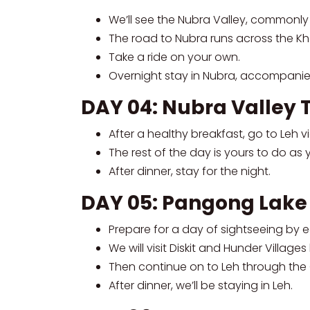
We’ll see the Nubra Valley, commonly 
The road to Nubra runs across the Kh
Take a ride on your own.
Overnight stay in Nubra, accompanie
DAY 04: Nubra Valley 
After a healthy breakfast, go to Leh 
The rest of the day is yours to do as 
After dinner, stay for the night.
DAY 05: Pangong Lake
Prepare for a day of sightseeing by e
We will visit Diskit and Hunder Villa
Then continue on to Leh through the C
After dinner, we’ll be staying in Leh.