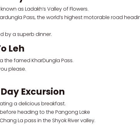
known as Ladakh’s Valley of Flowers.
ardungla Pass, the world’s highest motorable road headin
d by a superb dinner.
To Leh
via the famed KharDungla Pass.
you please.
 Day Excursion
ating a delicious breakfast.
ges before heading to the Pangong Lake
hang La pass in the Shyok River valley.