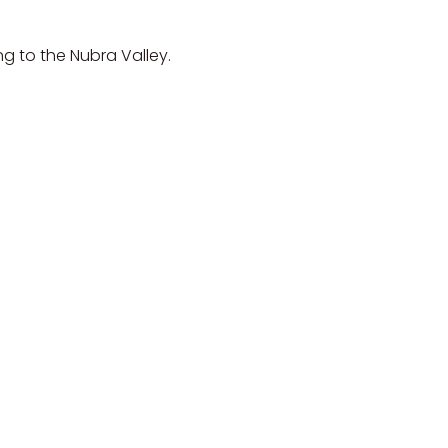
g to the Nubra Valley.