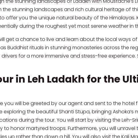
h the stunning landscapes of Ladakh with Moustache’s Lada
the stunning landscapes and rich cultural heritage of thi
d to offer you the unique natural beauty of the Himalayas.
nentially during the roughest yet most serene weather in 
l get a chance to live and learn about the local ways of li
as Buddhist rituals in stunning monasteries across the reg
rivers for a more immersive and stress-free experience. S
our in Leh Ladakh for the U
ere you will be greeted by our agent and sent to the hotel f
le exploring the beautiful Shanti Stupa, bringing Ashoka’s 
ons during the tour. You will start by visiting the Leh-Sri
to honor martyred troops. Furthermore, you will unravel th
es up rather than down a hill. You will also visit the Kal