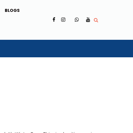
BLOGS
✗