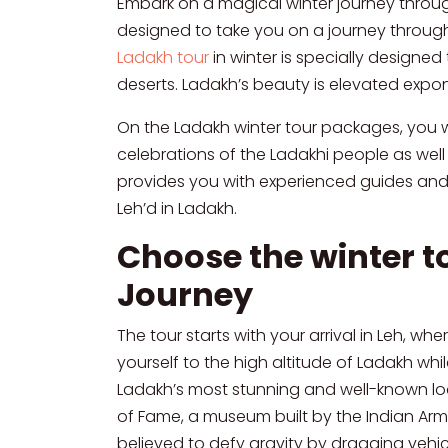
Embark on a magical winter journey throug
designed to take you on a journey through 
Ladakh tour
in winter is specially designe
deserts. Ladakh’s beauty is elevated expo
On the Ladakh winter tour packages, you wil
celebrations of the Ladakhi people as well 
provides you with experienced guides and d
Leh’d in Ladakh.
Choose the winter t
Journey
The tour starts with your arrival in Leh, wh
yourself to the high altitude of Ladakh whi
Ladakh’s most stunning and well-known locati
of Fame, a museum built by the Indian Army 
believed to defy gravity by dragging vehicl