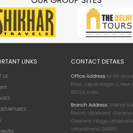
OUR GROUP SITES
RTANT LINKS
CONTACT DETAILS
T US
Office Address:
M-66 Grou
Floor, Lajpat Nagar-2, New 
ent
110024, India
AGES
Branch Address:
Shikhar Na
 DEPARTURES
Resort, Uttarkashi Garamp
S
Gawana Village, Uttarkashi
Uttarakhand 249193
 Media