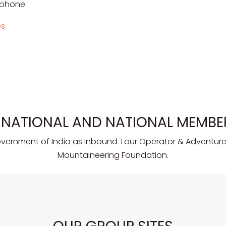
 phone.
es
RNATIONAL AND NATIONAL MEMBE
overnment of India as Inbound Tour Operator & Adventure 
Mountaineering Foundation.